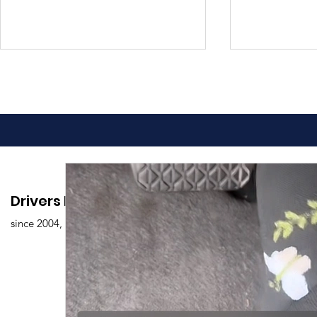
Advantages of Online
Comprehen
Drivers Edu. Driving School
Driving Classes
Drivers Ed
since 2004,
Overview