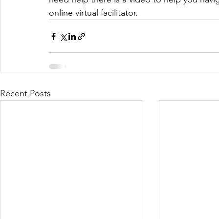
online virtual facilitator. 
Recent Posts