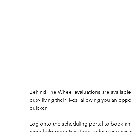
Behind The Wheel evaluations are available a
busy living their lives, allowing you an op
quicker. 
Log onto the scheduling portal to book an ev
need help there is a video to help you navig