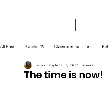
Driver Education
Driver Improvement
3-Hour Roadway
All Posts
Covid -19
Classroom Sessions
Be
Sasheen Maple
Oct 6, 2022
1 min read
Community Outreach
The time is now!