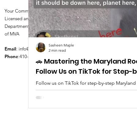
Your Community Driving School
Licensed and Certified by Maryland
Department of Transportation Division
of MVA
Sasheen Maple
Email
:
info@driversedu.net
2 min read
Phone
:410-764-1133
🚗 Mastering the Maryland Ro
Follow Us on TikTok for Step
Follow us on TikTok for step-by-step Maryland
tips, real clips, and everything you need to pa