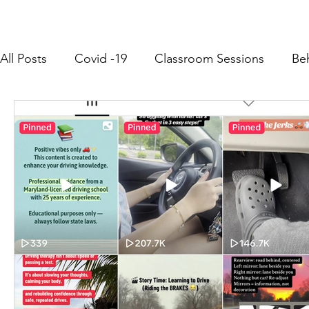
All Posts
Covid -19
Classroom Sessions
Be
Community Outreach