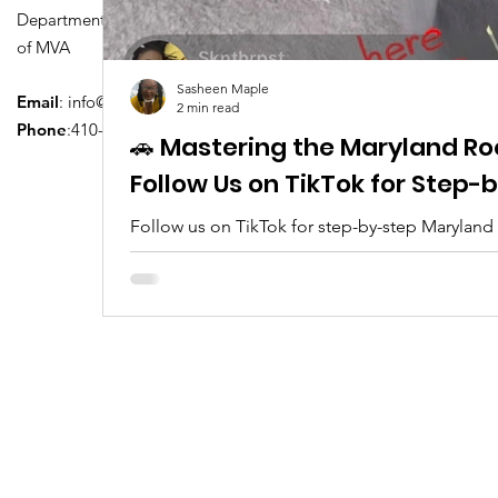
Department of Transportation Division
of MVA
Sasheen Maple
Email
:
info@driversedu.net
2 min read
Phone
:410-764-1133
🚗 Mastering the Maryland Ro
Follow Us on TikTok for Step
Follow us on TikTok for step-by-step Maryland
tips, real clips, and everything you need to pa