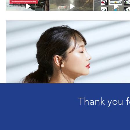
Thank you f