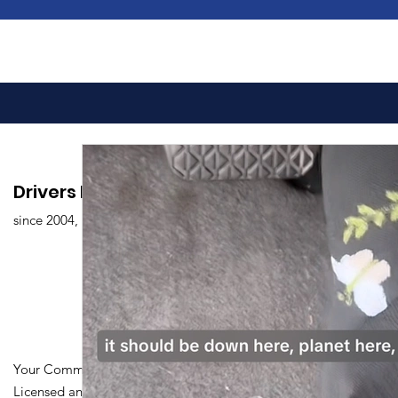
Drivers Edu. Driving School
since 2004,
Your Community Driving School
Licensed and Certified by Maryland