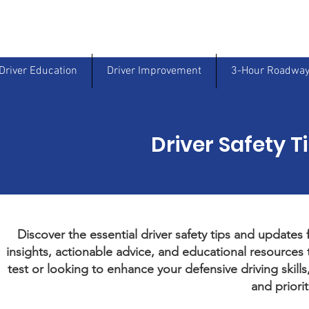
Driver Education
Driver Improvement
3-Hour Roadway
Driver Safety T
Discover the essential driver safety tips and updates
insights, actionable advice, and educational resources t
test or looking to enhance your defensive driving skill
and priorit