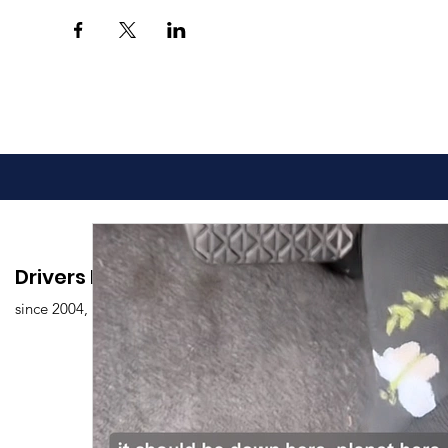
Drivers Edu. Driving School
since 2004,