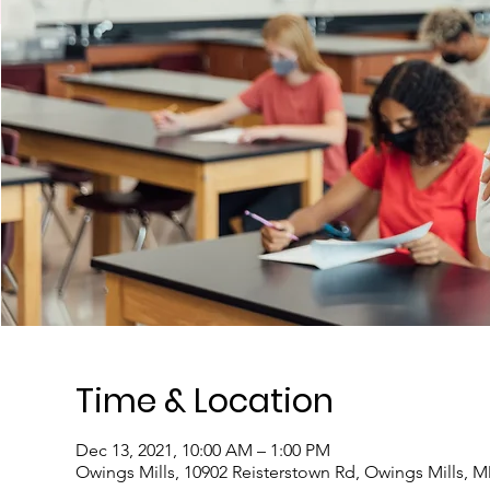
Time & Location
Dec 13, 2021, 10:00 AM – 1:00 PM
Owings Mills, 10902 Reisterstown Rd, Owings Mills, 