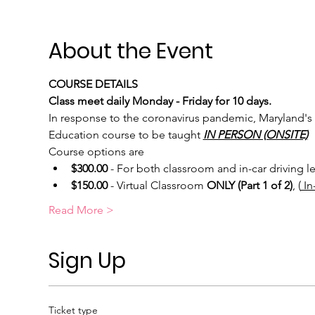
About the Event
COURSE DETAILS
Class meet daily Monday - Friday for 10 days.
In response to the coronavirus pandemic, Maryland's 
Education course to be taught 
IN PERSON (ONSITE)
Course options are
$300.00
 - For both classroom and in-car driving l
$150.00
 - Virtual Classroom 
ONLY (Part 1 of 2)
, (
 I
Read More >
Sign Up
Ticket type