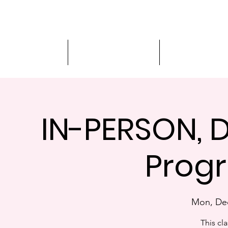
Driver Education
Driver Improvement
3-Hour Roadway
IN-PERSON, D
Progr
Mon, De
This cla