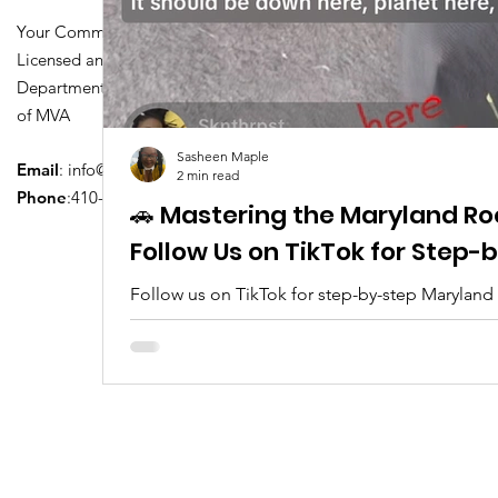
Your Community Driving School
Licensed and Certified by Maryland
Department of Transportation Division
of MVA
Sasheen Maple
Email
:
info@driversedu.net
2 min read
Phone
:410-764-1133
🚗 Mastering the Maryland Ro
Follow Us on TikTok for Step
Follow us on TikTok for step-by-step Maryland
tips, real clips, and everything you need to pa