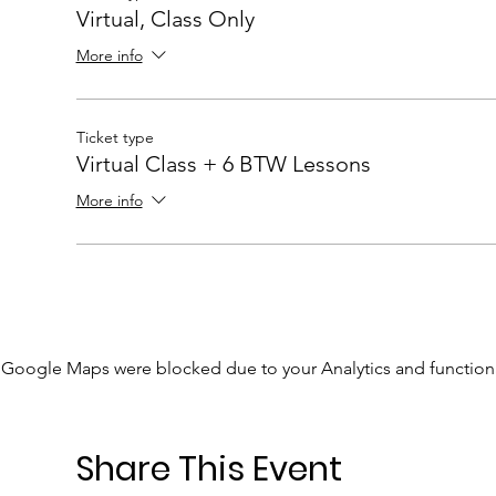
Virtual, Class Only
More info
Ticket type
Virtual Class + 6 BTW Lessons
More info
Google Maps were blocked due to your Analytics and functiona
Share This Event