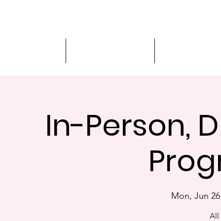
Driver Education
Driver Improvement
3-Hour Roadway
In-Person, D
Prog
Mon, Jun 26
All