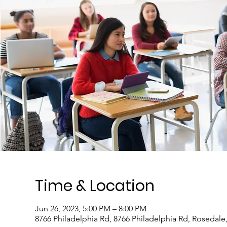
Time & Location
Jun 26, 2023, 5:00 PM – 8:00 PM
8766 Philadelphia Rd, 8766 Philadelphia Rd, Rosedal