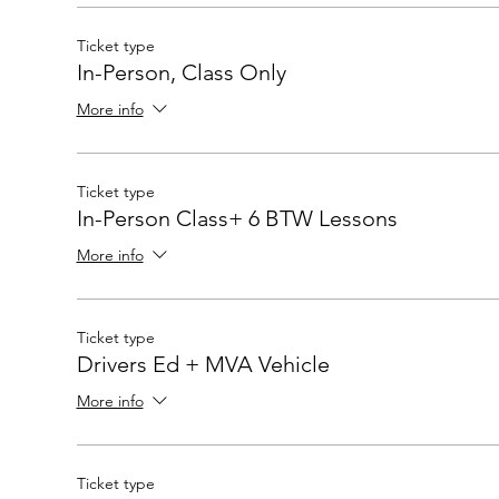
Ticket type
In-Person, Class Only
More info
Ticket type
In-Person Class+ 6 BTW Lessons
More info
Ticket type
Drivers Ed + MVA Vehicle
More info
Ticket type