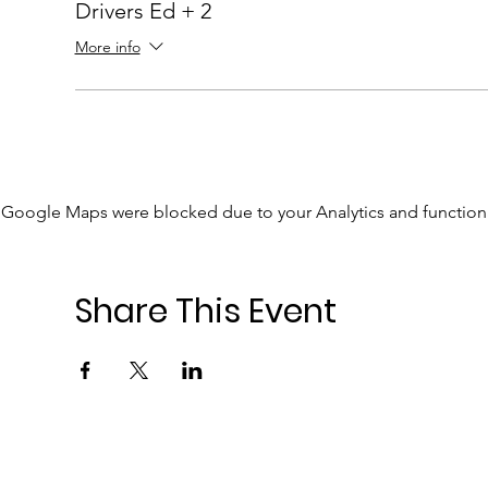
Drivers Ed + 2
More info
Google Maps were blocked due to your Analytics and functiona
Share This Event