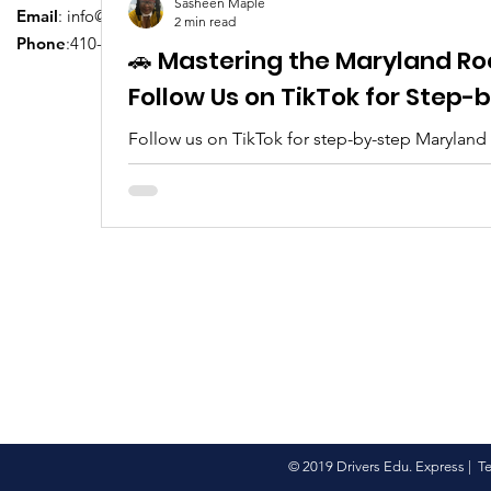
Sasheen Maple
Email
:
info@driversedu.net
2 min read
Phone
:410-764-1133
🚗 Mastering the Maryland Ro
Follow Us on TikTok for Step
Follow us on TikTok for step-by-step Maryland
tips, real clips, and everything you need to pa
© 2019 Drivers Edu. Express |
T