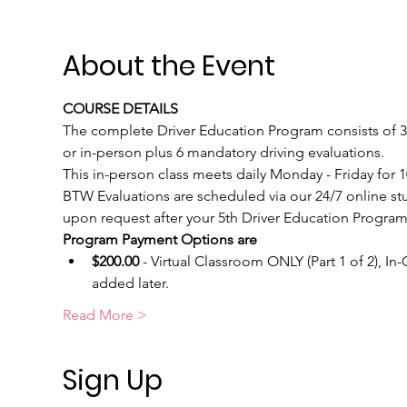
About the Event
COURSE DETAILS
The complete Driver Education Program consists of 30 
or in-person plus 6 mandatory driving evaluations.  
This in-person class meets daily Monday - Friday for
BTW Evaluations are scheduled via our 24/7 online st
upon request after your 5th Driver Education Program 
Program Payment Options are
$200.00
 - Virtual Classroom ONLY (Part 1 of 2), I
added later.
Read More >
Sign Up