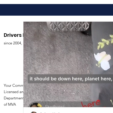
Drivers Edu. Driving School
since 2004,
Your Community Driving School
Licensed and Certified by Maryland
Department of Transportation Division
of MVA