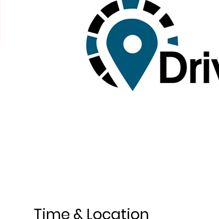
Time & Location