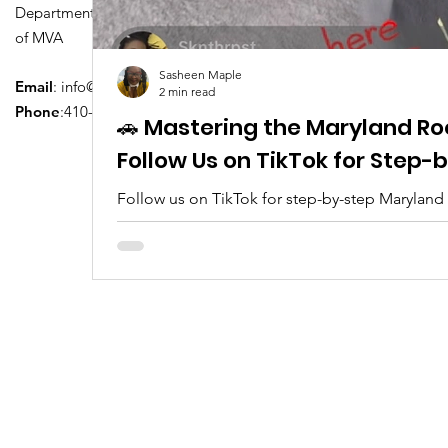
Department of Transportation Division
of MVA
Sasheen Maple
Email
:
info@driversedu.net
2 min read
Phone
:410-764-1133
🚗 Mastering the Maryland Ro
Follow Us on TikTok for Step
Follow us on TikTok for step-by-step Maryland
tips, real clips, and everything you need to pa