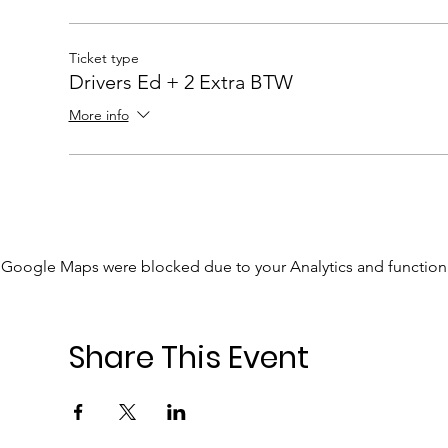
Ticket type
Drivers Ed + 2 Extra BTW
More info
Google Maps were blocked due to your Analytics and functiona
Share This Event