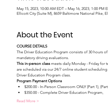
May 15, 2023, 10:00 AM EDT – May 16, 2023, 1:00 PM 
Ellicott City (Suite M), 8659 Baltimore National Pike, E
About the Event
COURSE DETAILS
The Driver Education Program consists of 30 hours of c
mandatory driving evaluations. 
This in-person class 
meets daily Monday - Friday for 
are scheduled via our 24/7 online student scheduling 
Driver Education Program class.
Program Payment Options
$200.00 - In-Person Classroom ONLY (Part 1), (Part
$350.00 - Complete Driver Education Program, 
Read More >