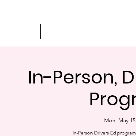
Driver Education
Driver Improvement
3-Hour Roadway
In-Person, D
Progr
Mon, May 15
In-Person Drivers Ed progra