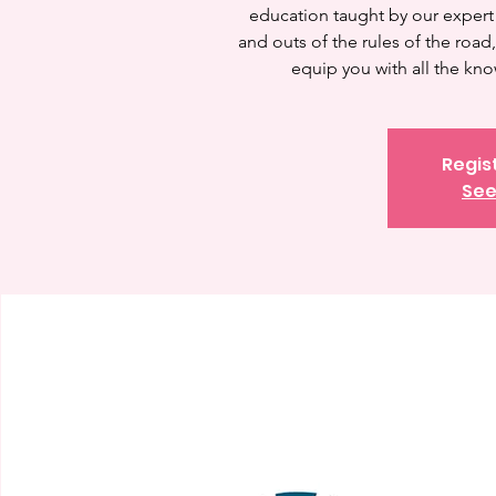
education taught by our expert 
and outs of the rules of the road
equip you with all the kn
Regis
See