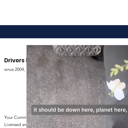
Drivers Edu. Driving School
since 2004,
Your Community Driving School
Licensed and Certified by Maryland