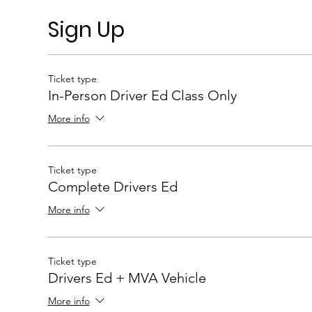
Sign Up
Ticket type
In-Person Driver Ed Class Only
More info
Ticket type
Complete Drivers Ed
More info
Ticket type
Drivers Ed + MVA Vehicle
More info