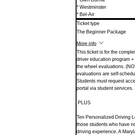
* Westminster 

* Bel-Air
Ticket type
The Beginner Package
More info
This ticket is for the complet
driver education program + 
the wheel evaluations. (NO
evaluations are self-schedul
Students must request acces
portal via student services.  
 PLUS  

Ten Personalized Driving Le
those students who have n
driving experience. A Mary