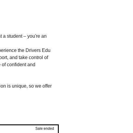
t a student – you're an 
perience the Drivers Edu 
rt, and take control of 
e of confident and 
on is unique, so we offer 
Sale ended