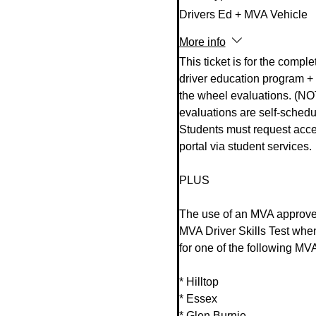
Drivers Ed + MVA Vehicle
More info
This ticket is for the complet
driver education program + 
the wheel evaluations. (NO
evaluations are self-schedul
Students must request acces
portal via student services. 

PLUS 

The use of an MVA approved
MVA Driver Skills Test whe
for one of the following MVA
* Hilltop

* Essex 

* Glen Burnie
