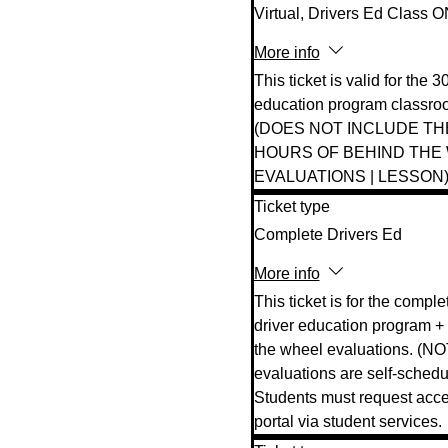
Virtual, Drivers Ed Class 
More info
This ticket is valid for the 3
education program classroo
(DOES NOT INCLUDE TH
HOURS OF BEHIND THE 
EVALUATIONS | LESSON)
Ticket type
Complete Drivers Ed
More info
This ticket is for the complet
driver education program + 
the wheel evaluations. (NO
evaluations are self-schedul
Students must request acces
portal via student services. 