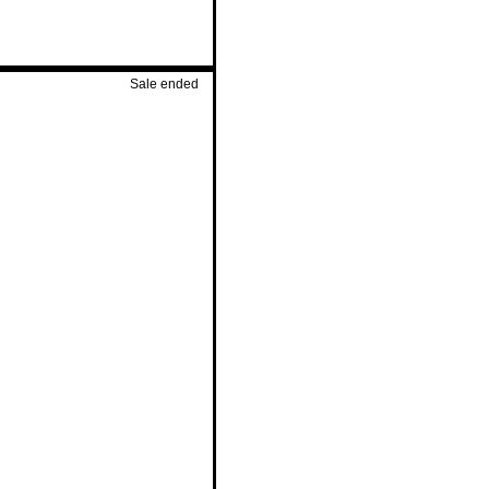
Sale ended