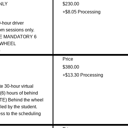
ONLY
$230.00
+$8.05 Processing
0-hour driver 
m sessions only. 

E MANDATORY 6 
WHEEL 
 
Price
$380.00
+$13.30 Processing
e 30-hour virtual 
(6) hours of behind 
TE) Behind the wheel 
ed by the student. 
s to the scheduling 