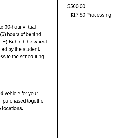
$500.00
+$17.50 Processing
e 30-hour virtual 
(6) hours of behind 
TE) Behind the wheel 
ed by the student. 
s to the scheduling 
 vehicle for your 
n purchased together 
 locations.
