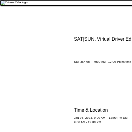
SAT|SUN, Virtual Driver Ed
Sat, Jan 06
  |  
9:00 AM - 12:00 PM
Its time
Time & Location
Jan 06, 2024, 9:00 AM – 12:00 PM EST
9:00 AM - 12:00 PM