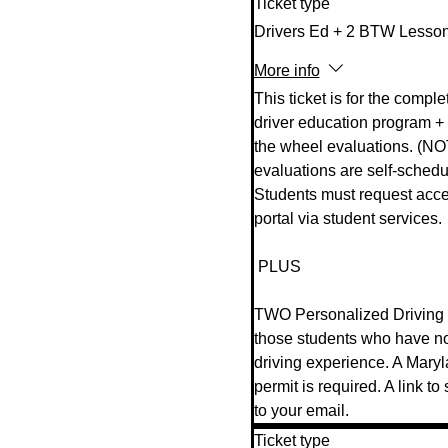
Ticket type
Drivers Ed + 2 BTW Lesso
More info
This ticket is for the complet
driver education program + 
the wheel evaluations. (NO
evaluations are self-schedul
Students must request acces
portal via student services.  
 PLUS  

TWO Personalized Driving L
those students who have n
driving experience. A Mary
permit is required. A link to
to your email.
Ticket type