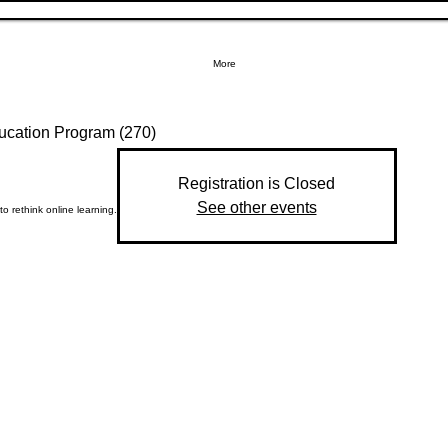
More
ucation Program (270)
Registration is Closed
See other events
 to rethink online learning.