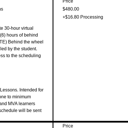
Price
ns
$480.00
+$16.80 Processing
e 30-hour virtual 
(6) hours of behind 
TE) Behind the wheel 
ed by the student. 
s to the scheduling 


essons. Intended for 
one to minimum 
land MVA learners 
 schedule will be sent 
Price