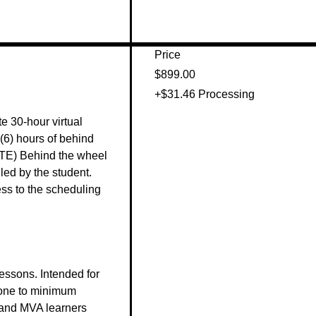
Price
$899.00
+$31.46 Processing
e 30-hour virtual 
(6) hours of behind 
TE) Behind the wheel 
ed by the student. 
s to the scheduling 


ssons. Intended for 
one to minimum 
land MVA learners 