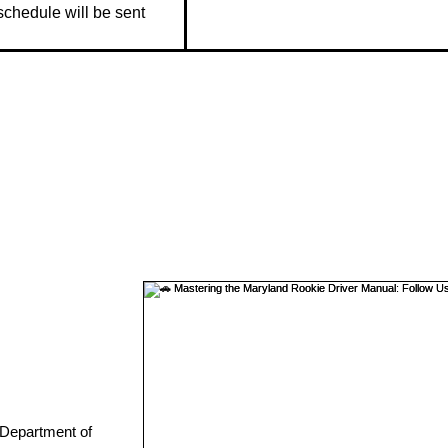
 schedule will be sent 
 Department of