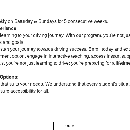
ekly on Saturday & Sundays for 5 consecutive weeks.
erience
learning to your driving journey. With our program, you're not jus
s and goals.
kstart your journey towards driving success. Enroll today and ex
ent option, engage in interactive teaching, access instant suppo
s, you're not just learning to drive; you're preparing for a lifetim
Options:
at suits your needs. We understand that every student's situati
ure accessibility for all.
Price