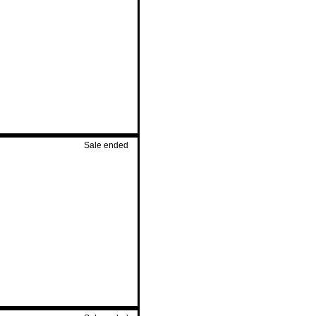
Sale ended