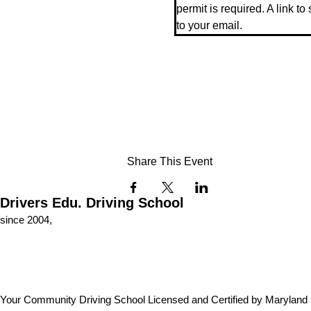
permit is required. A link to
to your email.
Share This Event
Drivers Edu. Driving School
since 2004,
Your Community Driving School Licensed and Certified by Maryland