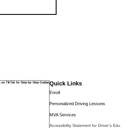
Quick Links
Enroll
Personalized Driving Lessons
MVA Services
Accessibility Statement
for Driver's Edu.