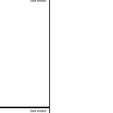
Sale ended
Sale ended