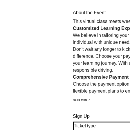
About the Event
This virtual class meets we
Customized Learning Exp
We believe in tailoring your 
individual with unique need
Don't wait any longer to kic
difference. Choose your paym
your learning journey. With u
responsible driving.
Comprehensive Payment 
Choose the payment option th
flexible payment plans to ens
Read More >
Sign Up
Ticket type