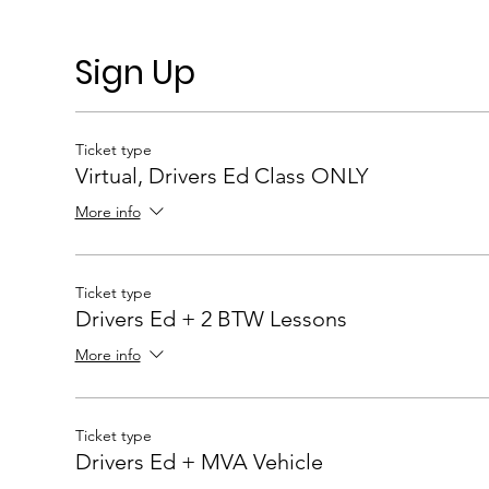
Sign Up
Ticket type
Virtual, Drivers Ed Class ONLY
More info
Ticket type
Drivers Ed + 2 BTW Lessons
More info
Ticket type
Drivers Ed + MVA Vehicle