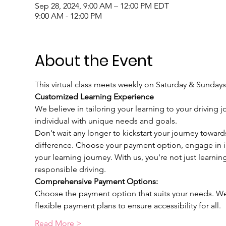
Sep 28, 2024, 9:00 AM – 12:00 PM EDT
9:00 AM - 12:00 PM
About the Event
This virtual class meets weekly on Saturday & Sundays
Customized Learning Experience
We believe in tailoring your learning to your driving j
individual with unique needs and goals.
Don't wait any longer to kickstart your journey toward
difference. Choose your payment option, engage in int
your learning journey. With us, you're not just learnin
responsible driving.
Comprehensive Payment Options:
Choose the payment option that suits your needs. We u
flexible payment plans to ensure accessibility for all.
Read More >