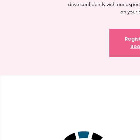
drive confidently with our expert 
on your 
Regis
See