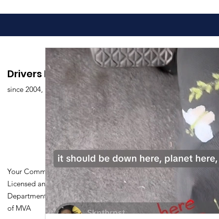
Drivers Edu. Driving School
since 2004,
Your Community Driving School
Licensed and Certified by Maryland
Department of Transportation Division
of MVA