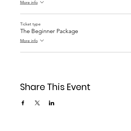
More info
Ticket type
The Beginner Package
More info
Share This Event