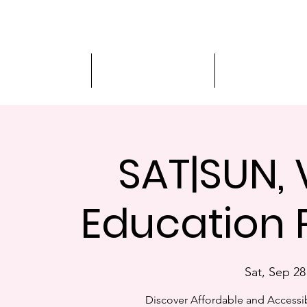
Driver Education
Driver Improvement
3-Hour Roadway
SAT|SUN, 
Education 
Sat, Sep 28
Discover Affordable and Accessib