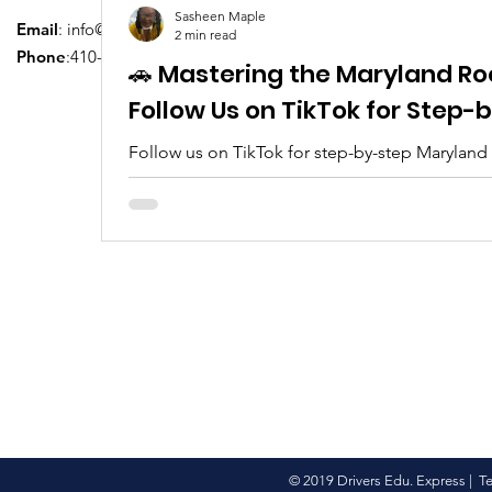
Sasheen Maple
Email
:
info@driversedu.net
2 min read
Phone
:410-764-1133
🚗 Mastering the Maryland Ro
Follow Us on TikTok for Step
Follow us on TikTok for step-by-step Maryland
tips, real clips, and everything you need to pa
© 2019 Drivers Edu. Express |
T