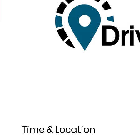
Time & Location