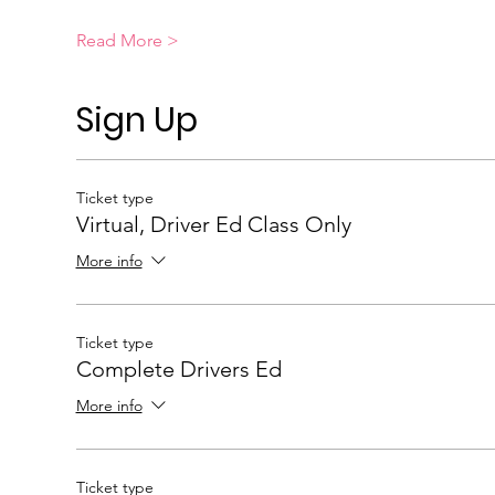
Read More >
Sign Up
Ticket type
Virtual, Driver Ed Class Only
More info
Ticket type
Complete Drivers Ed
More info
Ticket type