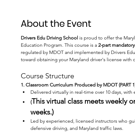
About the Event
Drivers Edu Driving School
 is proud to offer the Mar
Education Program. This course is a 
2-part mandatory
regulated by MDOT and implemented by Drivers Edu Dri
toward obtaining your Maryland driver's license wit
Course Structure
1. Classroom Curriculum Produced by MDOT (PART 1)
Delivered virtually in real-time over 10 days, with
This virtual class meets weekly 
(
weeks.)
Led by experienced, licensed instructors who guid
defensive driving, and Maryland traffic laws.