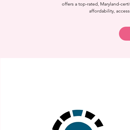
offers a top-rated, Maryland-cer
affordability, access