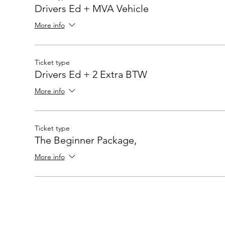
Drivers Ed + MVA Vehicle
More info
Ticket type
Drivers Ed + 2 Extra BTW
More info
Ticket type
The Beginner Package,
More info