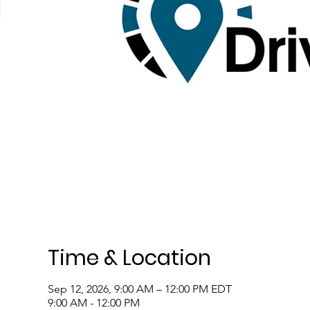
Time & Location
Sep 12, 2026, 9:00 AM – 12:00 PM EDT
9:00 AM - 12:00 PM