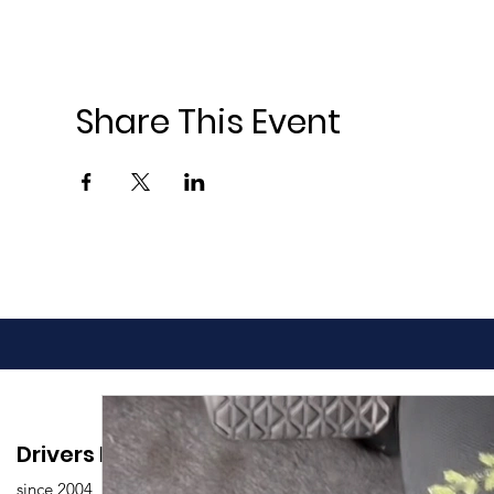
Share This Event
Drivers Edu. Driving School
since 2004,