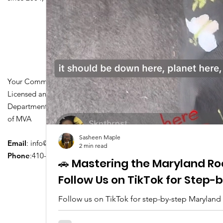
Your Community Driving School
Licensed and Certified by Maryland
Department of Transportation Division
of MVA
Sasheen Maple
Email
:
info@driversedu.net
2 min read
Phone
:410-764-1133
🚗 Mastering the Maryland Ro
Follow Us on TikTok for Step
Follow us on TikTok for step-by-step Maryland
tips, real clips, and everything you need to pa