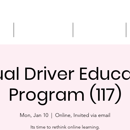
ment
3-Hour Roadway Safety
Personalized Driving
ual Driver Educ
Program (117)
Mon, Jan 10
  |  
Online, Invited via email
Its time to rethink online learning.