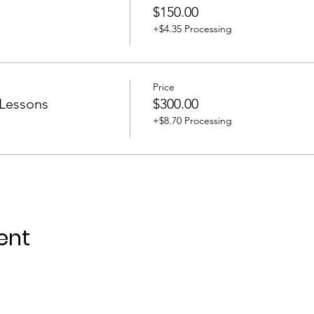
$150.00
+$4.35 Processing
Price
 Lessons
$300.00
+$8.70 Processing
ent