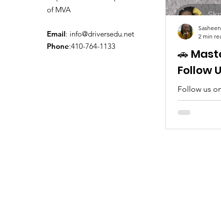
of MVA
Sasheen
Email
:
info@driversedu.net
2 min re
Phone
:410-764-1133
🚗 Mast
Follow 
Follow us on
tips, real c