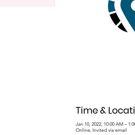
Time & Locat
Jan 10, 2022, 10:00 AM – 1:
Online, Invited via email