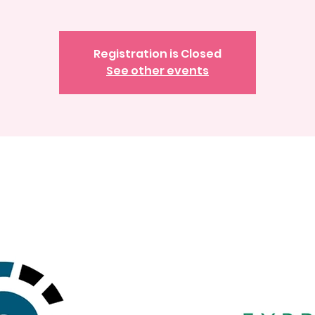
Registration is Closed
See other events