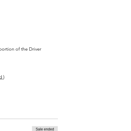
rtion of the Driver 
d 
)
Sale ended