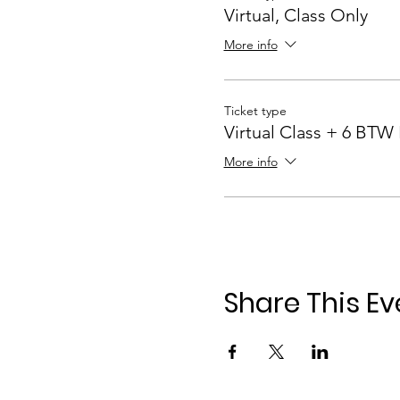
Virtual, Class Only
More info
Ticket type
Virtual Class + 6 BTW
More info
Share This Ev