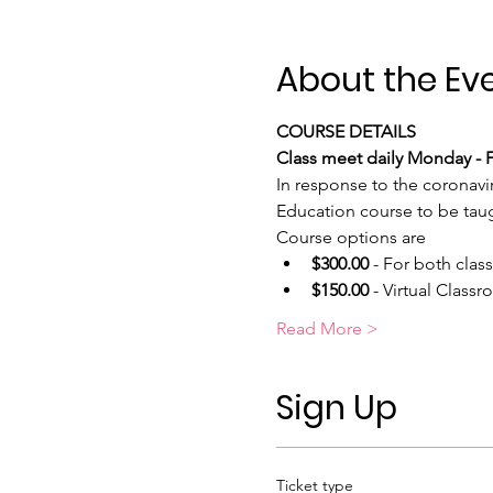
About the Ev
COURSE DETAILS
Class meet daily Monday - Fr
In response to the coronavi
Education course to be taugh
Course options are
$300.00
 - For both clas
$150.00
 - Virtual Class
Read More >
Sign Up
Ticket type