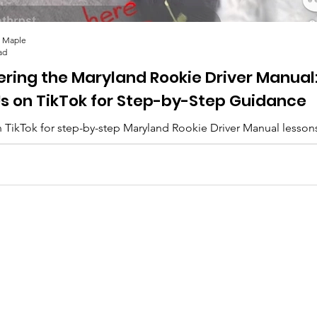
 Maple
ad
ering the Maryland Rookie Driver Manual
Us on TikTok for Step-by-Step Guidance
 TikTok for step-by-step Maryland Rookie Driver Manual lesson
lips, and everything you need to pass. 🚗✨