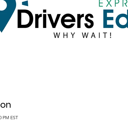
ion
00 PM EST