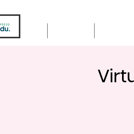
Home
Driver Education
Driver Improve
Virt