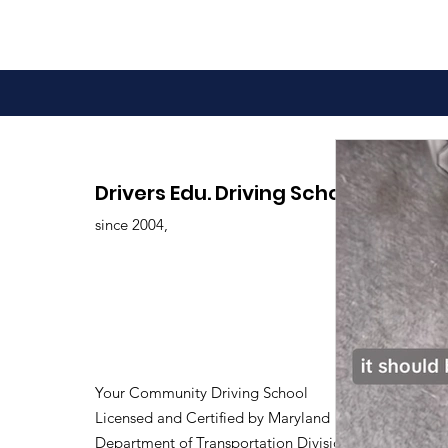
Drivers Edu. Driving School
since 2004,
Your Community Driving School
Licensed and Certified by Maryland
Department of Transportation Division