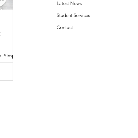
Latest News
Student Services
Sasheen Maple
3 min read
Contact
:
Understanding the Maryland MDOT
Program with Drivers Edu
s. Simple
At Drivers Edu Driving School, we take pride in delive
driver education program that aligns with the...