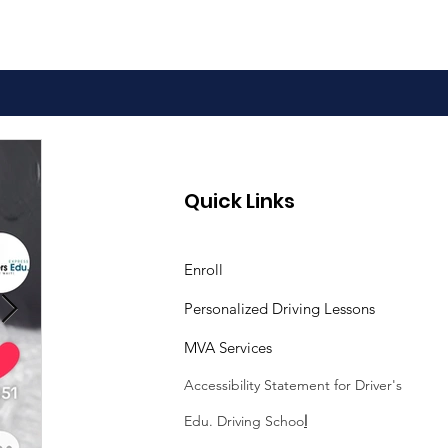
Quick Links
Enroll
Personalized Driving Lessons
MVA Services
Accessibility Statement
for Driver's
Edu. Driving Schoo
l