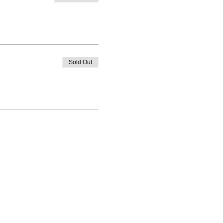
Sold Out