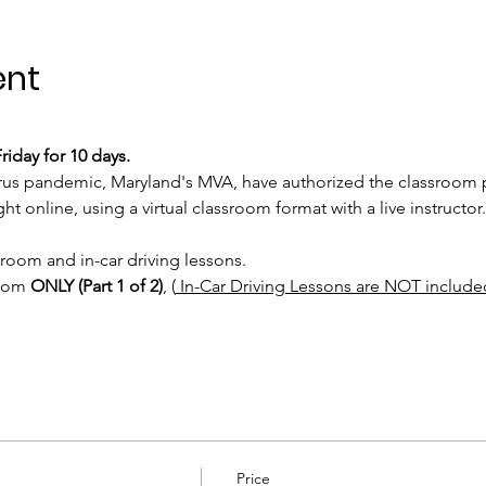
ent
iday for 10 days.
rus pandemic, Maryland's MVA, have authorized the classroom po
t online, using a virtual classroom format with a live instructor.
sroom and in-car driving lessons. 
room 
ONLY (Part 1 of 2)
, (
 In-Car Driving Lessons are NOT include
Price