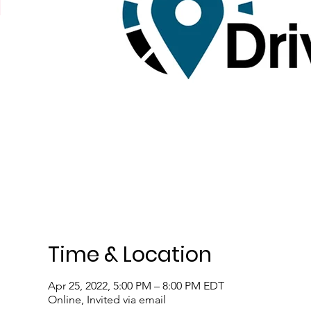
Time & Location
Apr 25, 2022, 5:00 PM – 8:00 PM EDT
Online, Invited via email