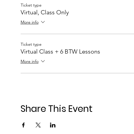
Ticket type
Virtual, Class Only
More info
Ticket type
Virtual Class + 6 BTW Lessons
More info
Share This Event