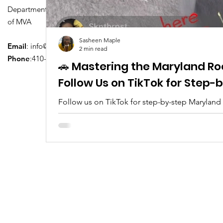
Department of Transportation Division
of MVA
Sasheen Maple
Email
:
info@driversedu.net
2 min read
Phone
:410-764-1133
🚗 Mastering the Maryland Ro
Follow Us on TikTok for Step
Follow us on TikTok for step-by-step Maryland
tips, real clips, and everything you need to pa