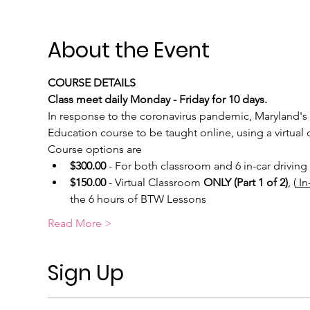
About the Event
COURSE DETAILS
Class meet daily Monday - Friday for 10 days.
In response to the coronavirus pandemic, Maryland's 
Education course to be taught online, using a virtual c
Course options are
$300.00
 - For both classroom and 6 in-car driving 
$150.00
 - Virtual Classroom 
ONLY (Part 1 of 2)
, (
 I
the 6 hours of BTW Lessons
Read More >
Sign Up