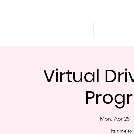
Driver Education
Driver Improvement
3-Hour Roadway
Virtual Dr
Progr
Mon, Apr 25
  |
Its time to