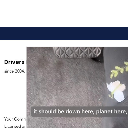
Drivers Edu. Driving School
since 2004,
Your Community Driving School
Licensed and Certified by Maryland