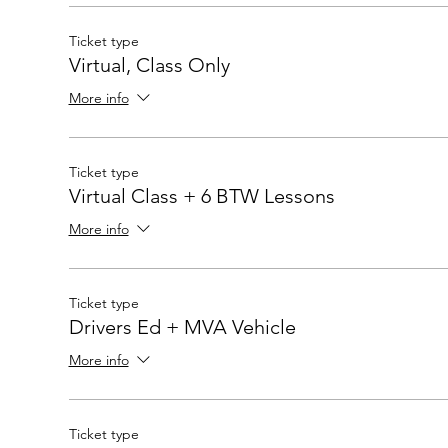
Ticket type
Virtual, Class Only
More info
Ticket type
Virtual Class + 6 BTW Lessons
More info
Ticket type
Drivers Ed + MVA Vehicle
More info
Ticket type