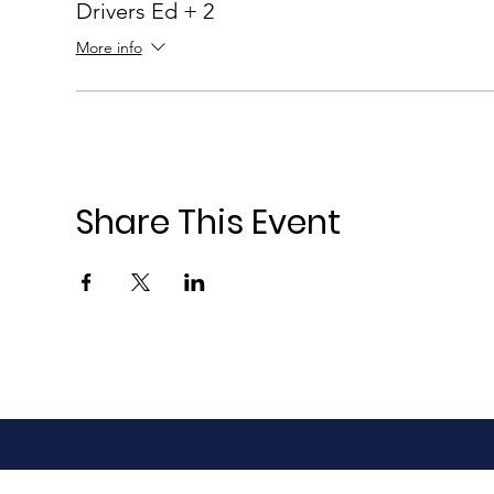
Drivers Ed + 2
More info
Share This Event