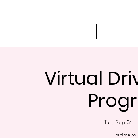
Driver Education
Driver Improvement
3-Hour Roadway
Virtual Dr
Progr
Tue, Sep 06
  |
Its time to