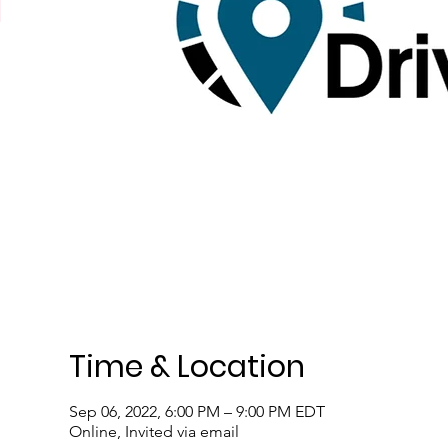
Time & Location
Sep 06, 2022, 6:00 PM – 9:00 PM EDT
Online, Invited via email