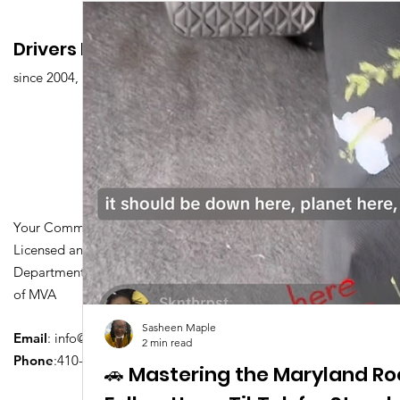
Drivers Edu. Driving School
since 2004,
Your Community Driving School
Licensed and Certified by Maryland
Department of Transportation Division
of MVA
Sasheen Maple
Email
:
info@driversedu.net
2 min read
Phone
:410-764-1133
🚗 Mastering the Maryland Ro