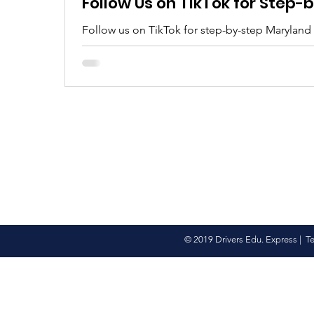
Follow Us on TikTok for Step
Follow us on TikTok for step-by-step Maryland
tips, real clips, and everything you need to pa
© 2019 Drivers Edu. Express |
T