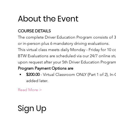
About the Event
COURSE DETAILS
The complete Driver Education Program consists of 30 
or in-person plus 6 mandatory driving evaluations.  
This virtual class meets daily Monday - Friday for 10
BTW Evaluations are scheduled via our 24/7 online st
upon request after your 5th Driver Education Program 
Program Payment Options are
$200.00
 - Virtual Classroom ONLY (Part 1 of 2), I
added later.
Read More >
Sign Up