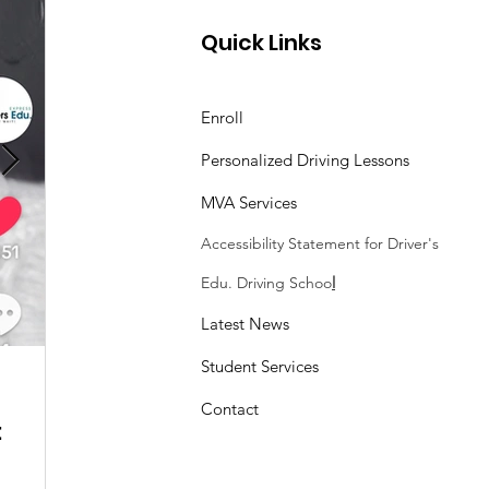
Quick Links
Enroll
Personalized Driving Lessons
MVA Services
Accessibility Statement
for Driver's
Edu. Driving Schoo
l
Latest News
Student Services
Sasheen Maple
3 min read
Contact
:
Understanding the Maryland MDOT
Program with Drivers Edu