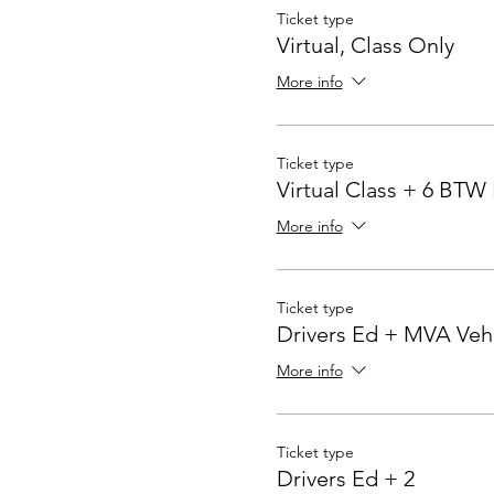
Ticket type
Virtual, Class Only
More info
Ticket type
Virtual Class + 6 BTW
More info
Ticket type
Drivers Ed + MVA Veh
More info
Ticket type
Drivers Ed + 2