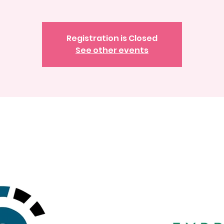
Registration is Closed
See other events