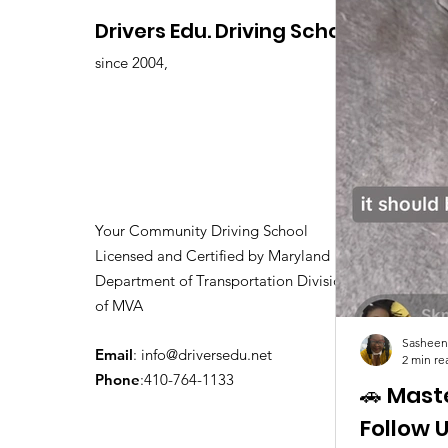
Drivers Edu. Driving School
since 2004,
Your Community Driving School
Licensed and Certified by Maryland
Department of Transportation Division
of MVA
Sasheen
Email
:
info@driversedu.net
2 min re
Phone
:410-764-1133
🚗 Mast
Follow 