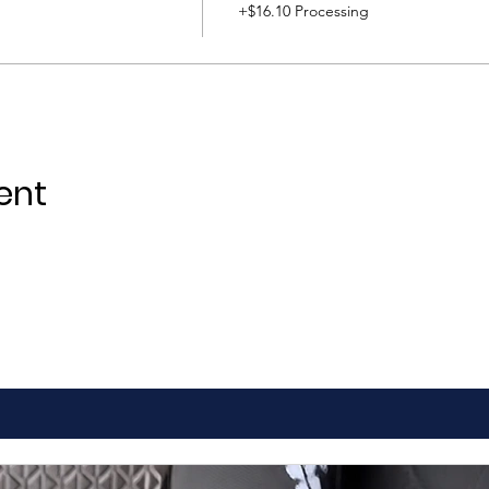
+$16.10 Processing
ent