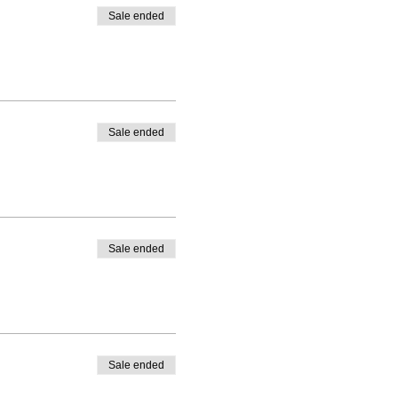
Sale ended
Sale ended
Sale ended
Sale ended