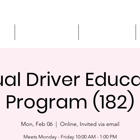
ment
3-Hour Roadway Safety
Personalized Driving
ual Driver Educ
Program (182)
Mon, Feb 06
  |  
Online, Invited via email
Meets Monday - Friday 10:00 AM - 1:00 PM