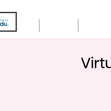
Home
Driver Education
Driver Improve
Virt