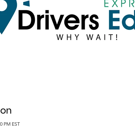
ion
00 PM EST