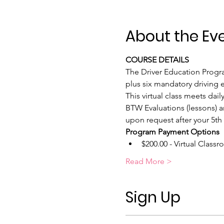
About the Ev
COURSE DETAILS
The Driver Education Program
plus six mandatory driving e
This virtual class meets da
BTW Evaluations (lessons) a
upon request after your 5th
Program Payment Options
$200.00 - Virtual Classr
Read More >
Sign Up