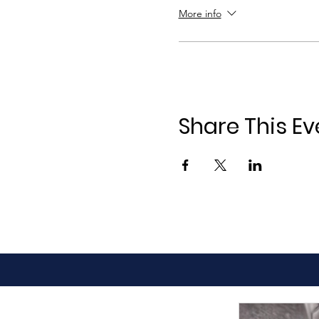
More info
Share This Ev