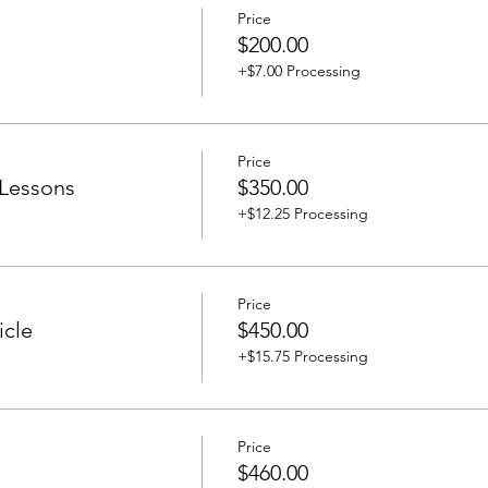
Price
$200.00
+$7.00 Processing
Price
 Lessons
$350.00
+$12.25 Processing
Price
icle
$450.00
+$15.75 Processing
Price
$460.00