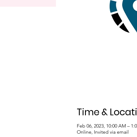
Time & Locat
Feb 06, 2023, 10:00 AM – 1:
Online, Invited via email