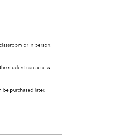
 classroom or in person, 
 the student can access 
an be purchased later.