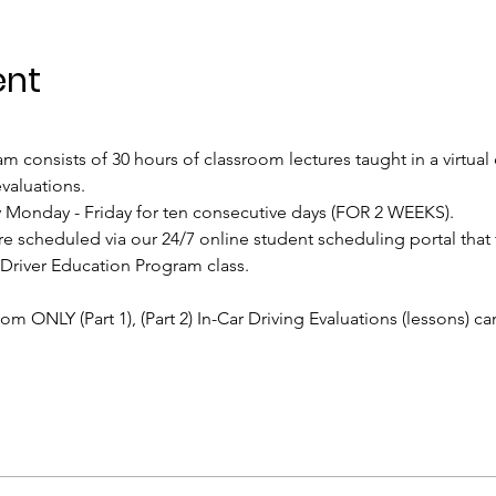
ent
 consists of 30 hours of classroom lectures taught in a virtual
valuations.
ily Monday - Friday for ten consecutive days (FOR 2 WEEKS).
re scheduled via our 24/7 online student scheduling portal that
 Driver Education Program class.
oom ONLY (Part 1), (Part 2) In-Car Driving Evaluations (lessons) c