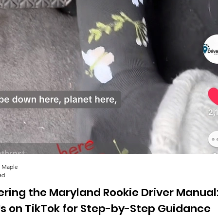
 Maple
ad
ering the Maryland Rookie Driver Manual
Us on TikTok for Step-by-Step Guidance