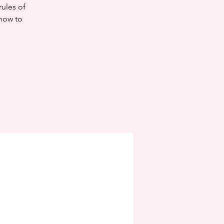
rules of
know to