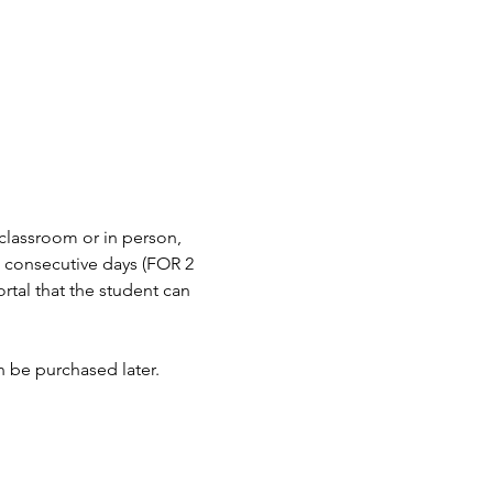
 classroom or in person, 
n consecutive days (FOR 2 
tal that the student can 
an be purchased later.