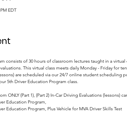
0 PM EDT
ent
 consists of 30 hours of classroom lectures taught in a virtual
valuations. This virtual class meets daily Monday - Friday for te
ssons) are scheduled via our 24/7 online student scheduling por
our 5th Driver Education Program class.
oom ONLY (Part 1), (Part 2) In-Car Driving Evaluations (lessons) c
ver Education Program, 
er Education Program, Plus Vehicle for MVA Driver Skills Test