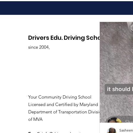
Drivers Edu. Driving School
since 2004,
Your Community Driving School
Licensed and Certified by Maryland
Department of Transportation Division
of MVA
Sasheen