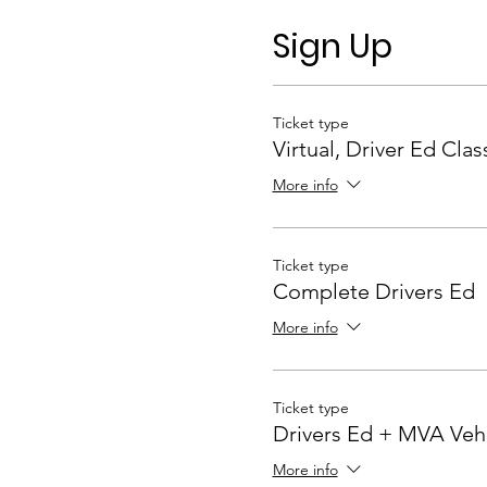
Sign Up
Ticket type
Virtual, Driver Ed Clas
More info
Ticket type
Complete Drivers Ed
More info
Ticket type
Drivers Ed + MVA Veh
More info