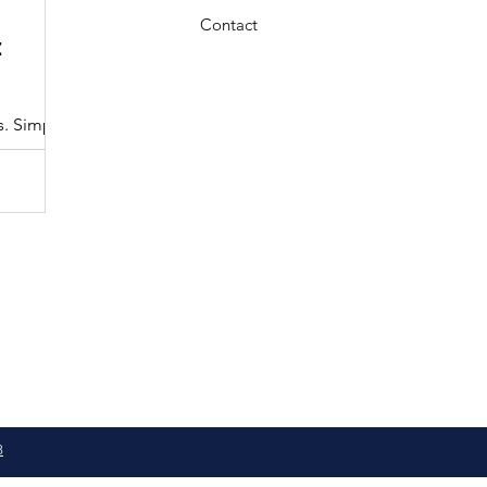
3 min read
Contact
:
Understanding the Maryland MDOT
Program with Drivers Edu
s. Simple
At Drivers Edu Driving School, we take pride in delive
driver education program that aligns with the...
8