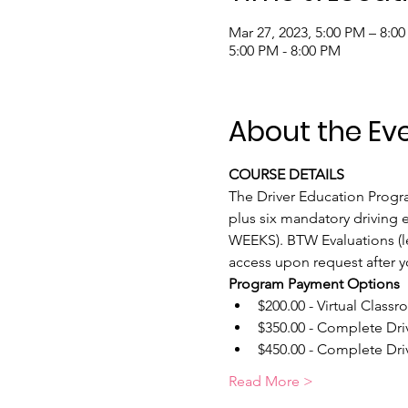
Mar 27, 2023, 5:00 PM – 8:0
5:00 PM - 8:00 PM
About the Ev
COURSE DETAILS
The Driver Education Program
plus six mandatory driving e
WEEKS). BTW Evaluations (le
access upon request after y
Program Payment Options
$200.00 - Virtual Classr
$350.00 - Complete Dri
$450.00 - Complete Driv
Read More >