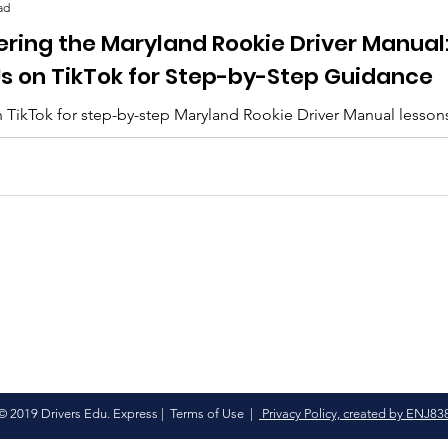
ad
ering the Maryland Rookie Driver Manual
Us on TikTok for Step-by-Step Guidance
 TikTok for step-by-step Maryland Rookie Driver Manual lesson
lips, and everything you need to pass. 🚗✨
© 2019 Drivers Edu. Express |
Terms of Use
|
Privacy Policy, created by ENJ83