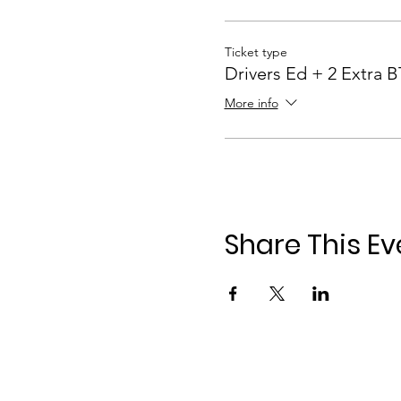
Ticket type
Drivers Ed + 2 Extra 
More info
Share This Ev