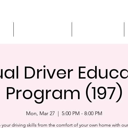
ment
3-Hour Roadway Safety
Personalized Driving
ual Driver Educ
Program (197)
Mon, Mar 27
  |  
5:00 PM - 8:00 PM
 your driving skills from the comfort of your own home with our 