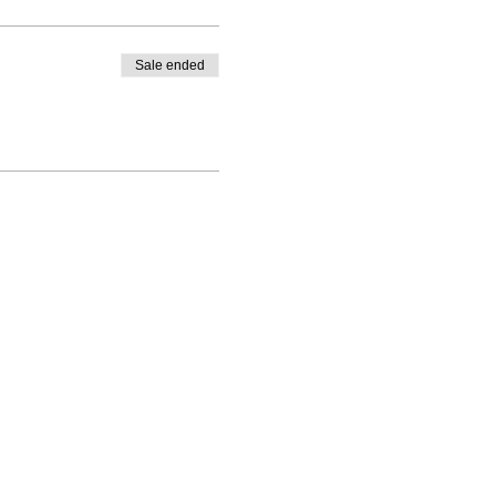
Sale ended