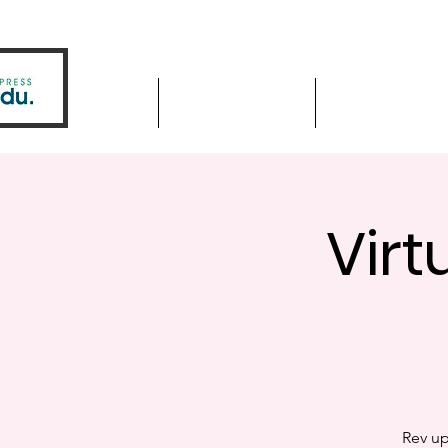
Home
Driver Education
Driver Improve
Virt
Rev up