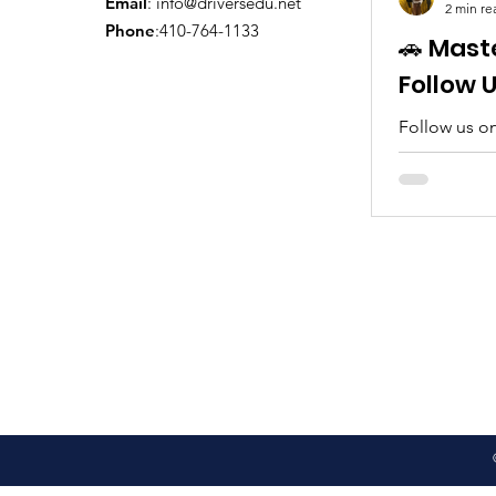
Email
:
info@driversedu.net
2 min re
Phone
:410-764-1133
🚗 Mast
Follow 
Follow us on
tips, real c