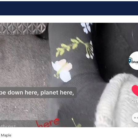
 Maple