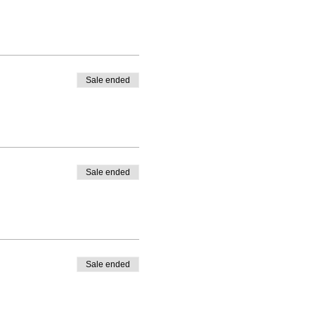
Sale ended
Sale ended
Sale ended