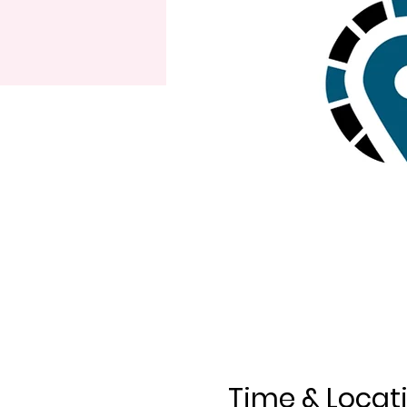
Time & Locat