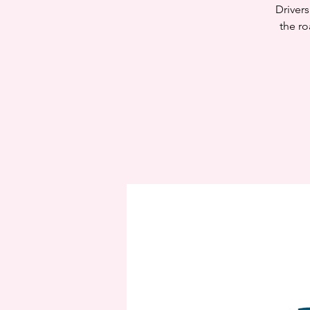
Drivers
the ro