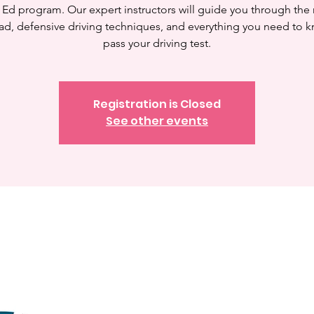
 Ed program. Our expert instructors will guide you through the 
ad, defensive driving techniques, and everything you need to 
pass your driving test.
Registration is Closed
See other events