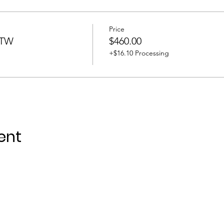
Price
BTW
$460.00
+$16.10 Processing
ent