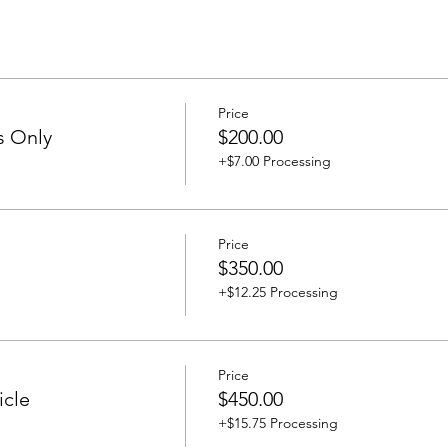
Price
s Only
$200.00
+$7.00 Processing
Price
$350.00
+$12.25 Processing
Price
icle
$450.00
+$15.75 Processing