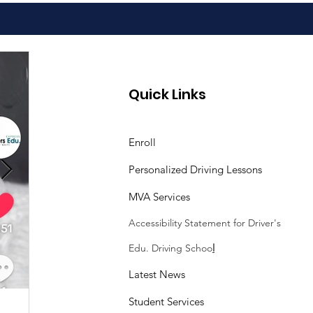
Quick Links
Enroll
Personalized Driving Lessons
MVA Services
Accessibility Statement
for Driver's
Edu. Driving Schoo
l
Latest News
Student Services
Sasheen Maple