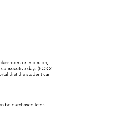
 classroom or in person,
en consecutive days (FOR 2
rtal that the student can
can be purchased later.