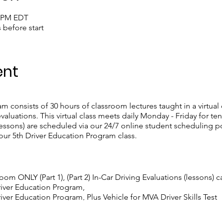
0 PM EDT
s before start
ent
 consists of 30 hours of classroom lectures taught in a virtual
valuations. This virtual class meets daily Monday - Friday for t
ssons) are scheduled via our 24/7 online student scheduling po
our 5th Driver Education Program class.
room ONLY (Part 1), (Part 2) In-Car Driving Evaluations (lessons) 
river Education Program,
ver Education Program, Plus Vehicle for MVA Driver Skills Test
iver Education Program, Plus Two Personalized Driving Lessons