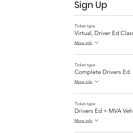
The virtual classes are com
Sign Up
classroom portion of the co
each student's presence and
Ticket type
Highlights
Virtual, Driver Ed Clas
MVA Approved Virtua
More info
Instructor Lead (REAL
Interactive technology 
Equivalent to 30 hours
Rookie Driver Progra
Ticket type
Maryland Driver Manu
Complete Drivers Ed
Rookie Driver Skills L
More info
Ticket type
Drivers Ed + MVA Veh
More info