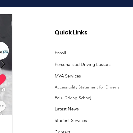
Quick Links
Enroll
Personalized Driving Lessons
MVA Services
Accessibility Statement
for Driver's
Edu. Driving Schoo
l
Latest News
Student Services
Sasheen Maple
3 min read
Contact