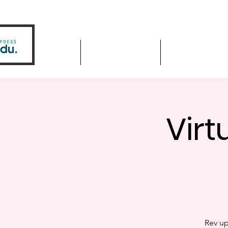
Home
Driver Education
Driver Improve
Virt
Rev up