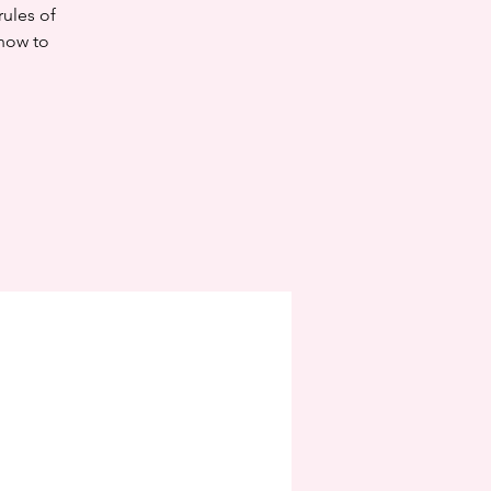
rules of
know to