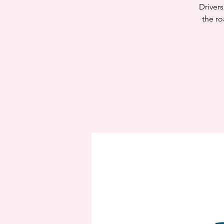
Drivers
the ro