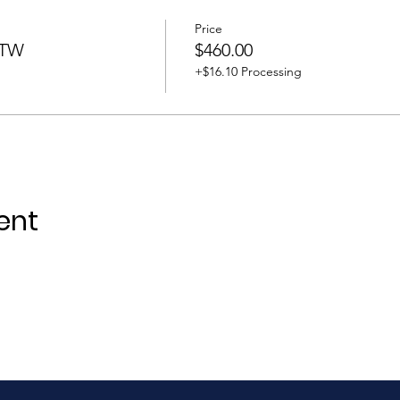
Price
BTW
$460.00
+$16.10 Processing
ent