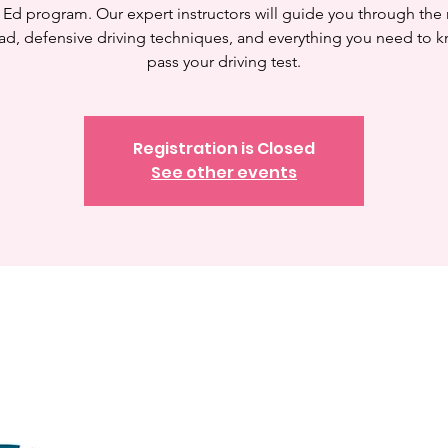
 Ed program. Our expert instructors will guide you through the 
ad, defensive driving techniques, and everything you need to 
pass your driving test.
Registration is Closed
See other events