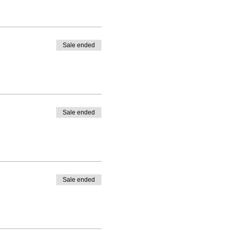
ticipate in the online
t the teacher can verify
Classroom - Instructor Lead
Sale ended
Sale ended
Sale ended