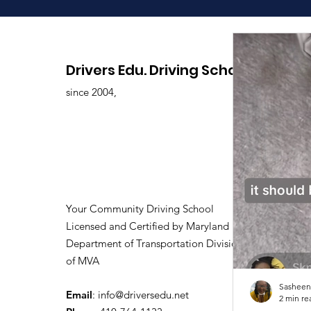
Drivers Edu. Driving School
since 2004,
Your Community Driving School
Licensed and Certified by Maryland
Department of Transportation Division
of MVA
Sasheen
Email
:
info@driversedu.net
2 min re