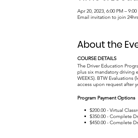
Apr 20, 2023, 6:00 PM – 9:0
Email invitation to join 24hr
About the Ev
COURSE DETAILS
The Driver Education Program
plus six mandatory driving e
WEEKS). BTW Evaluations (le
access upon request after y
Program Payment Options
$200.00 - Virtual Class
$350.00 - Complete D
$450.00 - Complete Dri
$460.00 - Complete Dr