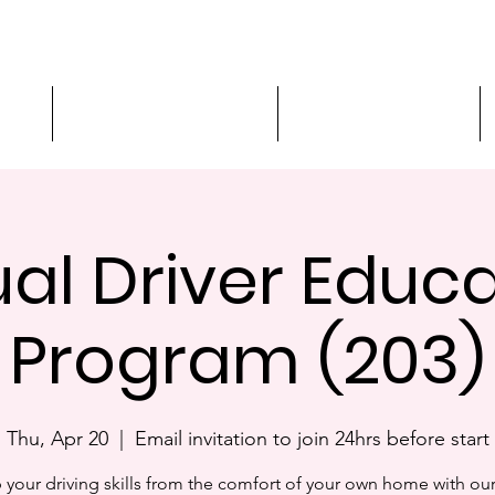
ment
3-Hour Roadway Safety
Personalized Driving
ual Driver Educ
Program (203)
Thu, Apr 20
  |  
Email invitation to join 24hrs before start
 your driving skills from the comfort of your own home with our 