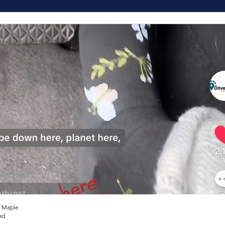
 Maple
ad