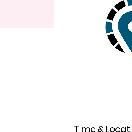
Time & Locat