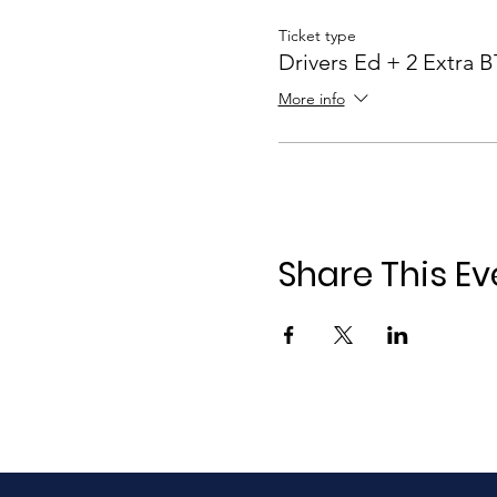
Ticket type
Drivers Ed + 2 Extra 
More info
Share This Ev