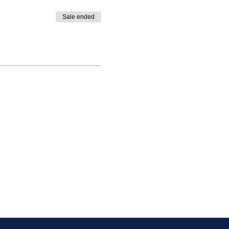
Sale ended