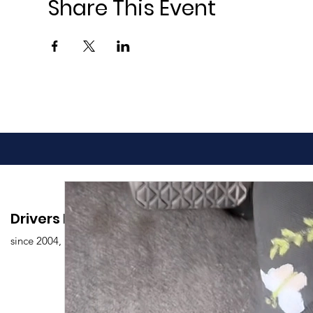
Share This Event
Drivers Edu. Driving School
since 2004,