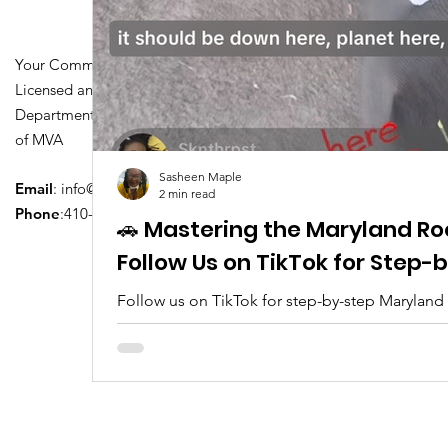
Your Community Driving School
Licensed and Certified by Maryland
Department of Transportation Division
of MVA
Sasheen Maple
Email
:
info@driversedu.net
2 min read
Phone
:410-764-1133
🚗 Mastering the Maryland Ro
Follow Us on TikTok for Step
Follow us on TikTok for step-by-step Maryland
tips, real clips, and everything you need to pa