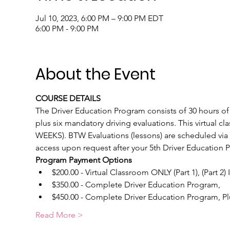
Jul 10, 2023, 6:00 PM – 9:00 PM EDT
6:00 PM - 9:00 PM
About the Event
COURSE DETAILS
The Driver Education Program consists of 30 hours of c
plus six mandatory driving evaluations. This virtual c
WEEKS). BTW Evaluations (lessons) are scheduled via o
access upon request after your 5th Driver Education 
Program Payment Options
$200.00 - Virtual Classroom ONLY (Part 1), (Part 2)
$350.00 - Complete Driver Education Program, 
$450.00 - Complete Driver Education Program, Plus
Read More >