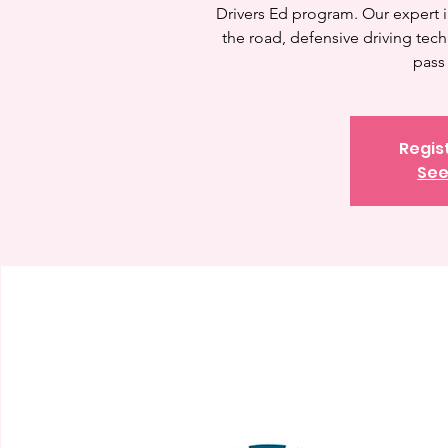
Drivers Ed program. Our expert in
the road, defensive driving tec
pass 
Regis
See