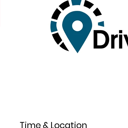
Time & Location