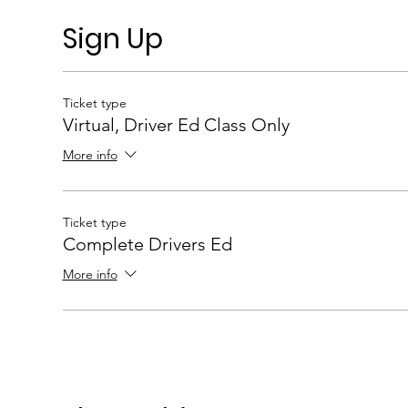
Sign Up
Ticket type
Virtual, Driver Ed Class Only
More info
Ticket type
Complete Drivers Ed
More info