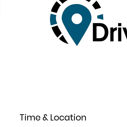
Time & Location