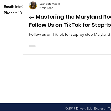
Sasheen Maple
Email
:
info@driversedu.net
2 min read
Phone
:410-764-1133
🚗 Mastering the Maryland Ro
Follow Us on TikTok for Step
Follow us on TikTok for step-by-step Maryland
tips, real clips, and everything you need to pa
© 2019 Drivers Edu. Express |
T