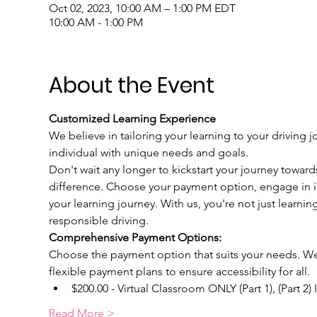
Oct 02, 2023, 10:00 AM – 1:00 PM EDT
10:00 AM - 1:00 PM
About the Event
Customized Learning Experience
We believe in tailoring your learning to your driving j
individual with unique needs and goals.
Don't wait any longer to kickstart your journey toward
difference. Choose your payment option, engage in int
your learning journey. With us, you're not just learnin
responsible driving.
Comprehensive Payment Options:
Choose the payment option that suits your needs. We u
flexible payment plans to ensure accessibility for all.
$200.00 - Virtual Classroom ONLY (Part 1), (Part 2)
Read More >