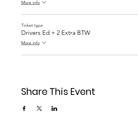
More info
Ticket type
Drivers Ed + 2 Extra BTW
More info
Share This Event