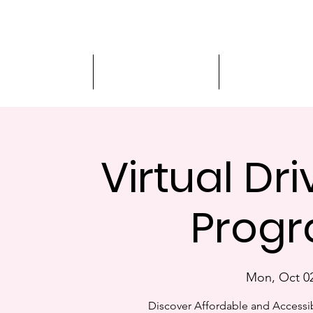
Driver Education
Driver Improvement
3-Hour Roadway
Virtual Dr
Progr
Mon, Oct 0
Discover Affordable and Accessib