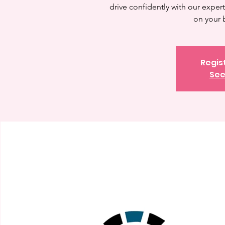
drive confidently with our expert 
on your 
Regis
See