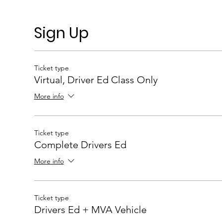
Sign Up
Ticket type
Virtual, Driver Ed Class Only
More info
Ticket type
Complete Drivers Ed
More info
Ticket type
Drivers Ed + MVA Vehicle