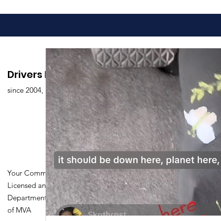
Drivers Edu. Driving School
since 2004,
Your Community Driving School
Licensed and Certified by Maryland
Department of Transportation Division
of MVA