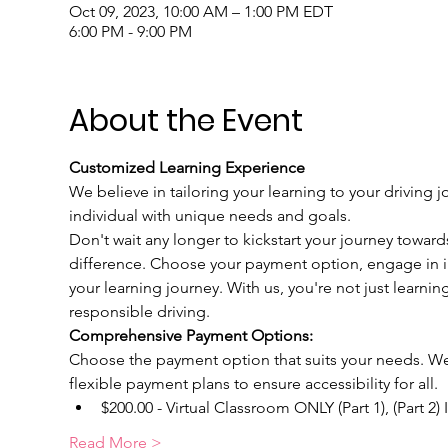
Oct 09, 2023, 10:00 AM – 1:00 PM EDT
6:00 PM - 9:00 PM
About the Event
Customized Learning Experience
We believe in tailoring your learning to your driving j
individual with unique needs and goals.
Don't wait any longer to kickstart your journey toward
difference. Choose your payment option, engage in int
your learning journey. With us, you're not just learnin
responsible driving.
Comprehensive Payment Options:
Choose the payment option that suits your needs. We u
flexible payment plans to ensure accessibility for all.
$200.00 - Virtual Classroom ONLY (Part 1), (Part 2)
Read More >