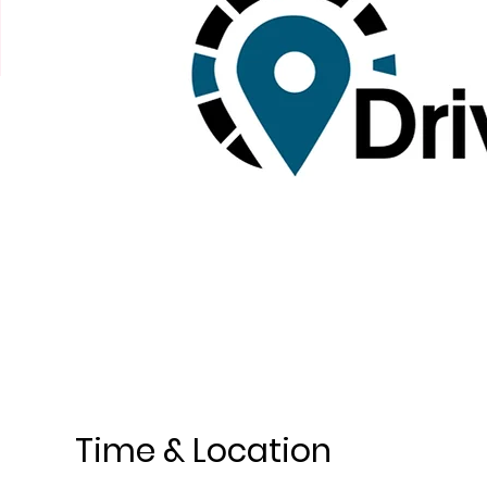
Time & Location