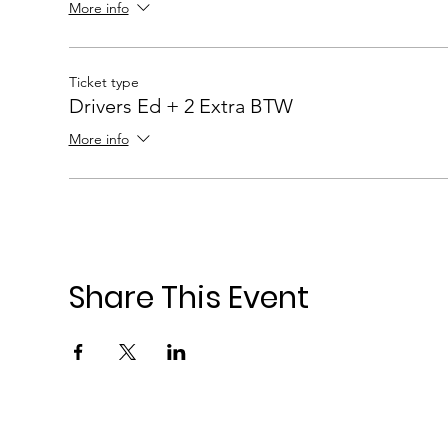
More info
Ticket type
Drivers Ed + 2 Extra BTW
More info
Share This Event