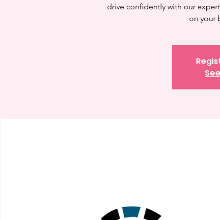
drive confidently with our expert 
on your 
Regis
See