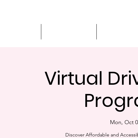
Driver Education
Driver Improvement
3-Hour Roadway
Virtual Dr
Progr
Mon, Oct 0
Discover Affordable and Accessib