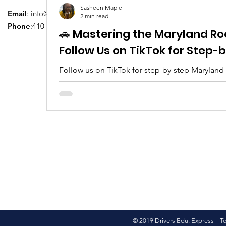
Sasheen Maple
Email
:
info@driversedu.net
2 min read
Phone
:410-764-1133
🚗 Mastering the Maryland Ro
Follow Us on TikTok for Step
Follow us on TikTok for step-by-step Maryland
tips, real clips, and everything you need to pa
© 2019 Drivers Edu. Express |
T