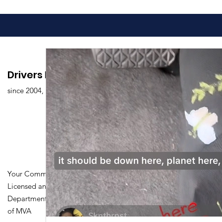
Drivers Edu. Driving School
since 2004,
Your Community Driving School
Licensed and Certified by Maryland
Department of Transportation Division
of MVA