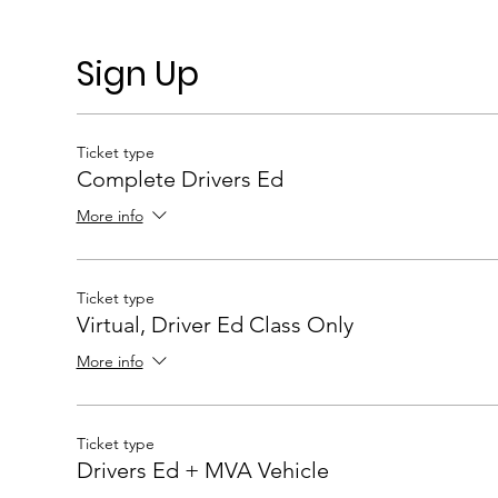
Sign Up
Ticket type
Complete Drivers Ed
More info
Ticket type
Virtual, Driver Ed Class Only
More info
Ticket type
Drivers Ed + MVA Vehicle