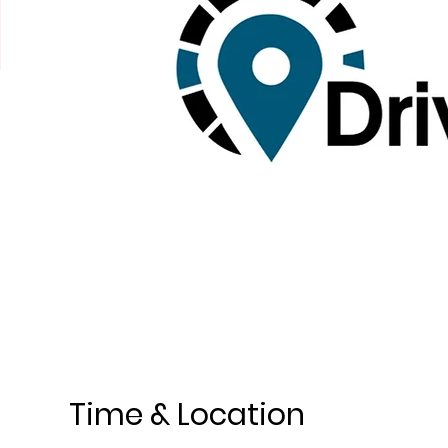
Time & Location