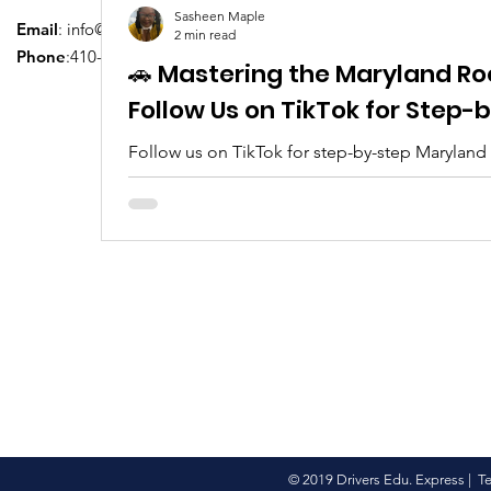
Sasheen Maple
Email
:
info@driversedu.net
2 min read
Phone
:410-764-1133
🚗 Mastering the Maryland Ro
Follow Us on TikTok for Step
Follow us on TikTok for step-by-step Maryland
tips, real clips, and everything you need to pa
© 2019 Drivers Edu. Express |
T