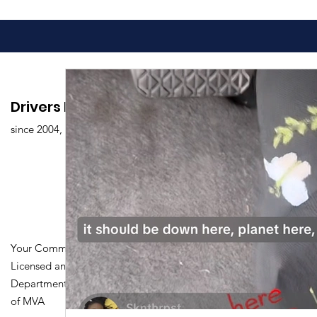
Drivers Edu. Driving School
since 2004,
Your Community Driving School
Licensed and Certified by Maryland
Department of Transportation Division
of MVA