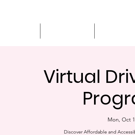
Driver Education
Driver Improvement
3-Hour Roadway
Virtual Dr
Progr
Mon, Oct 1
Discover Affordable and Accessib