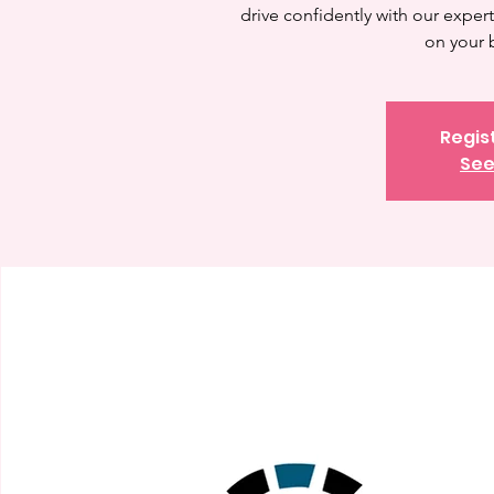
drive confidently with our expert 
on your 
Regis
See