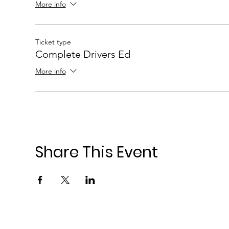
More info
Ticket type
Complete Drivers Ed
More info
Share This Event