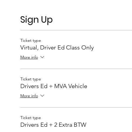
Sign Up
Ticket type
Virtual, Driver Ed Class Only
More info
Ticket type
Drivers Ed + MVA Vehicle
More info
Ticket type
Drivers Ed + 2 Extra BTW