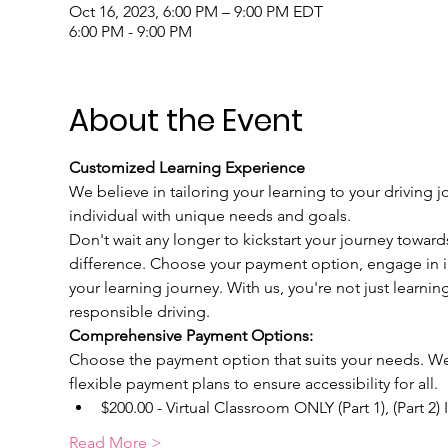
Oct 16, 2023, 6:00 PM – 9:00 PM EDT
6:00 PM - 9:00 PM
About the Event
Customized Learning Experience
We believe in tailoring your learning to your driving j
individual with unique needs and goals.
Don't wait any longer to kickstart your journey toward
difference. Choose your payment option, engage in int
your learning journey. With us, you're not just learnin
responsible driving.
Comprehensive Payment Options:
Choose the payment option that suits your needs. We u
flexible payment plans to ensure accessibility for all.
$200.00 - Virtual Classroom ONLY (Part 1), (Part 2)
Read More >