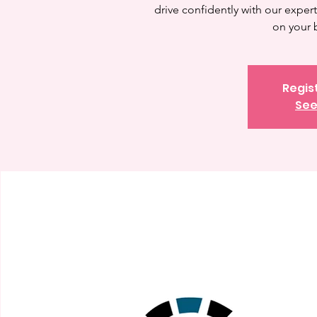
drive confidently with our expert 
on your 
Regis
See