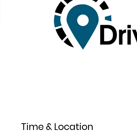
Time & Location