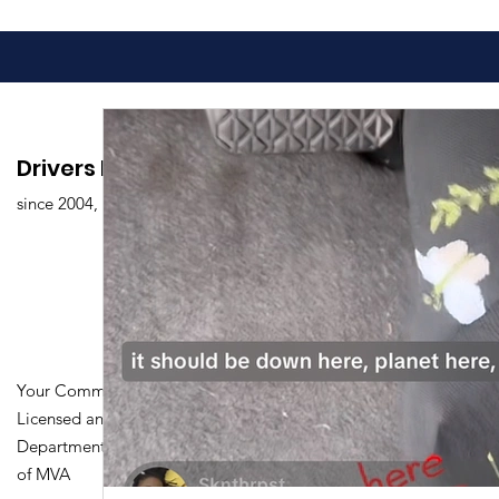
Drivers Edu. Driving School
since 2004,
Your Community Driving School
Licensed and Certified by Maryland
Department of Transportation Division
of MVA