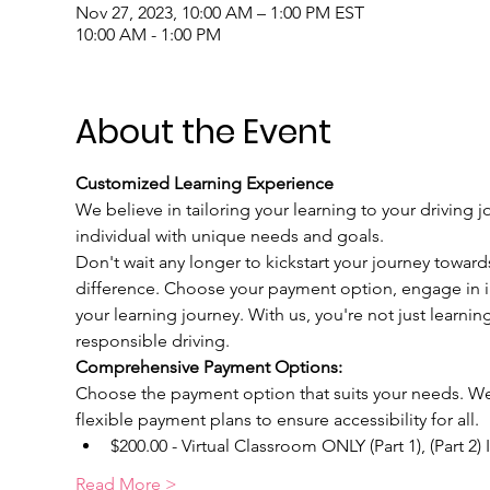
Nov 27, 2023, 10:00 AM – 1:00 PM EST
10:00 AM - 1:00 PM
About the Event
Customized Learning Experience
We believe in tailoring your learning to your driving j
individual with unique needs and goals.
Don't wait any longer to kickstart your journey toward
difference. Choose your payment option, engage in int
your learning journey. With us, you're not just learnin
responsible driving.
Comprehensive Payment Options:
Choose the payment option that suits your needs. We u
flexible payment plans to ensure accessibility for all.
$200.00 - Virtual Classroom ONLY (Part 1), (Part 2)
Read More >