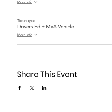
More info
Ticket type
Drivers Ed + MVA Vehicle
More info
Share This Event