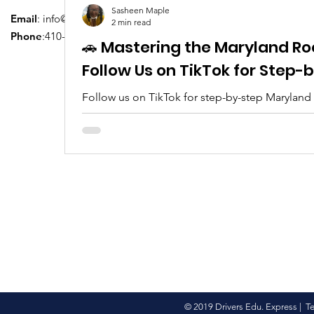
Sasheen Maple
Email
:
info@driversedu.net
2 min read
Phone
:410-764-1133
🚗 Mastering the Maryland Ro
Follow Us on TikTok for Step
Follow us on TikTok for step-by-step Maryland
tips, real clips, and everything you need to pa
© 2019 Drivers Edu. Express |
T