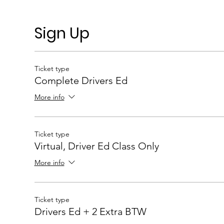
Sign Up
Ticket type
Complete Drivers Ed
More info
Ticket type
Virtual, Driver Ed Class Only
More info
Ticket type
Drivers Ed + 2 Extra BTW