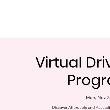
Driver Education
Driver Improvement
3-Hour Roadway
Virtual Dr
Progr
Mon, Nov 2
Discover Affordable and Accessib