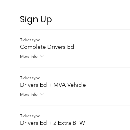
Sign Up
Ticket type
Complete Drivers Ed
More info
Ticket type
Drivers Ed + MVA Vehicle
More info
Ticket type
Drivers Ed + 2 Extra BTW