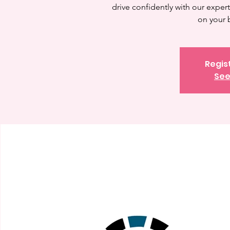
drive confidently with our expert 
on your 
Regis
See