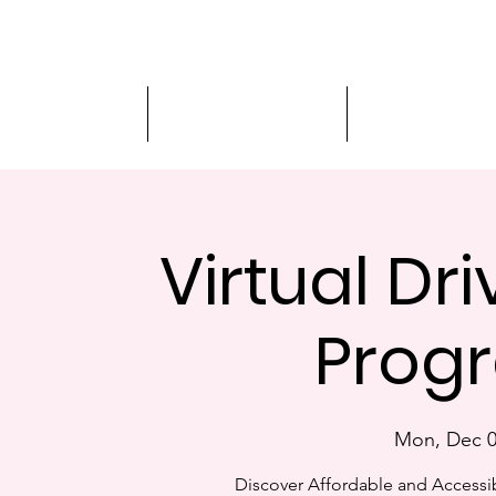
Driver Education
Driver Improvement
3-Hour Roadway
Virtual Dr
Progr
Mon, Dec 
Discover Affordable and Accessib