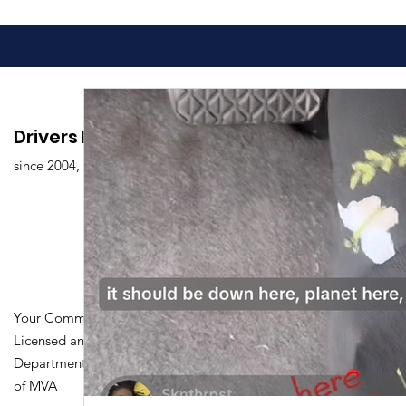
Drivers Edu. Driving School
since 2004,
Your Community Driving School
Licensed and Certified by Maryland
Department of Transportation Division
of MVA