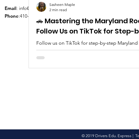
Sasheen Maple
Email
:
info@driversedu.net
2 min read
Phone
:410-764-1133
🚗 Mastering the Maryland Ro
Follow Us on TikTok for Step
Follow us on TikTok for step-by-step Maryland
tips, real clips, and everything you need to pa
© 2019 Drivers Edu. Express |
T