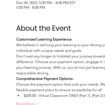
Dec 04, 2023, 5:00 PM – 8:00 PM EST
5:00 PM - 8:00 PM
About the Event
Customized Learning Experience
We believe in tailoring your learning to your driving j
individual with unique needs and goals.
Don't wait any longer to kickstart your journey toward
difference. Choose your payment option, engage in int
your learning journey. With us, you're not just learnin
responsible driving.
Comprehensive Payment Options:
Choose the payment option that suits your needs. We u
flexible payment plans to ensure accessibility for all.
$200.00 - Virtual Classroom ONLY (Part 1), (Part 2)
Read More >