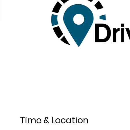
Time & Location