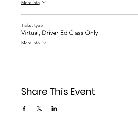
More info
Ticket type
Virtual, Driver Ed Class Only
More info
Share This Event