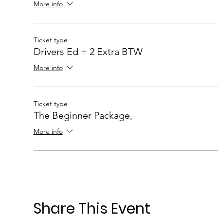
More info
Ticket type
Drivers Ed + 2 Extra BTW
More info
Ticket type
The Beginner Package,
More info
Share This Event