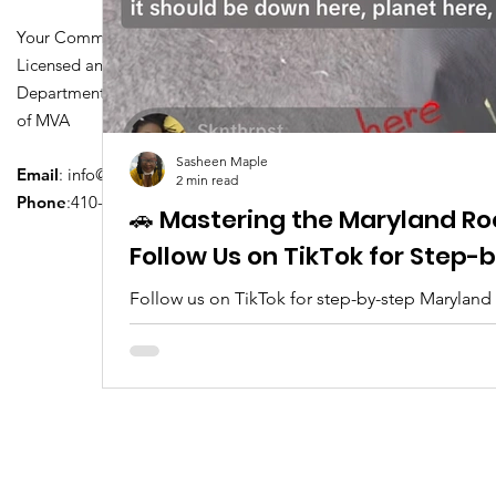
Your Community Driving School
Licensed and Certified by Maryland
Department of Transportation Division
of MVA
Sasheen Maple
Email
:
info@driversedu.net
2 min read
Phone
:410-764-1133
🚗 Mastering the Maryland Ro
Follow Us on TikTok for Step
Follow us on TikTok for step-by-step Maryland
tips, real clips, and everything you need to pa