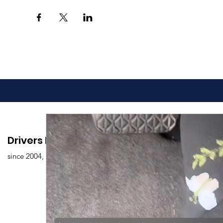
Drivers Edu. Driving School
since 2004,