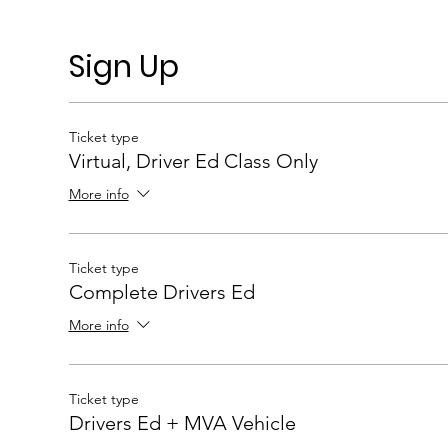
Sign Up
Ticket type
Virtual, Driver Ed Class Only
More info
Ticket type
Complete Drivers Ed
More info
Ticket type
Drivers Ed + MVA Vehicle