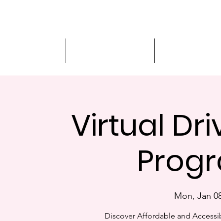
Driver Education
Driver Improvement
3-Hour Roadway
Virtual Dr
Progr
Mon, Jan 0
Discover Affordable and Accessib