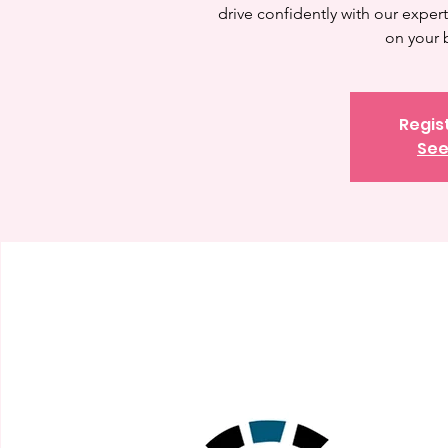
drive confidently with our expert 
on your 
Regis
See