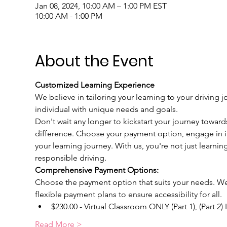
Jan 08, 2024, 10:00 AM – 1:00 PM EST
10:00 AM - 1:00 PM
About the Event
Customized Learning Experience
We believe in tailoring your learning to your driving j
individual with unique needs and goals.
Don't wait any longer to kickstart your journey toward
difference. Choose your payment option, engage in int
your learning journey. With us, you're not just learnin
responsible driving.
Comprehensive Payment Options:
Choose the payment option that suits your needs. We u
flexible payment plans to ensure accessibility for all.
$230.00 - Virtual Classroom ONLY (Part 1), (Part 2)
Read More >