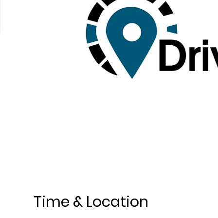
Time & Location