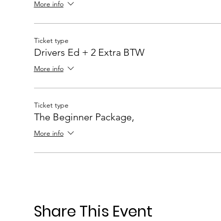
More info
Ticket type
Drivers Ed + 2 Extra BTW
More info
Ticket type
The Beginner Package,
More info
Share This Event