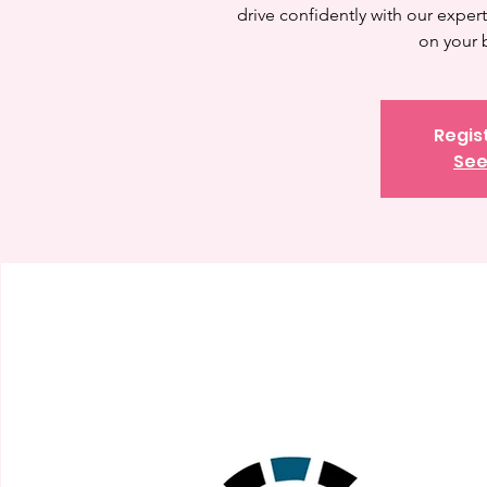
drive confidently with our expert 
on your 
Regis
See