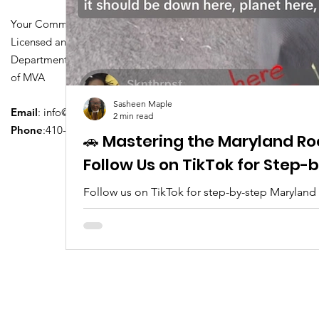
Your Community Driving School
Licensed and Certified by Maryland
Department of Transportation Division
of MVA
Sasheen Maple
Email
:
info@driversedu.net
2 min read
Phone
:410-764-1133
🚗 Mastering the Maryland Ro
Follow Us on TikTok for Step
Follow us on TikTok for step-by-step Maryland
tips, real clips, and everything you need to pa