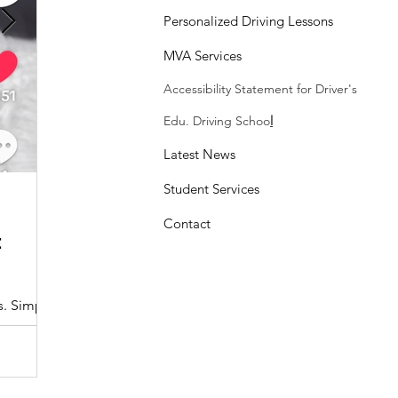
Personalized Driving Lessons
MVA Services
Accessibility Statement
for Driver's
Edu. Driving Schoo
l
Latest News
Student Services
Sasheen Maple
3 min read
Contact
:
Understanding the Maryland MDOT
Program with Drivers Edu
s. Simple
At Drivers Edu Driving School, we take pride in delive
driver education program that aligns with the...