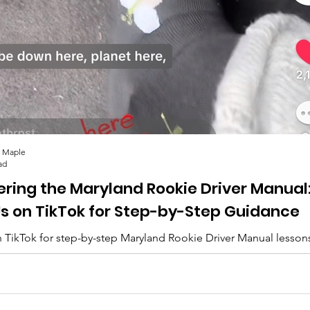
 Maple
ad
ering the Maryland Rookie Driver Manual
Us on TikTok for Step-by-Step Guidance
 TikTok for step-by-step Maryland Rookie Driver Manual lesson
lips, and everything you need to pass. 🚗✨