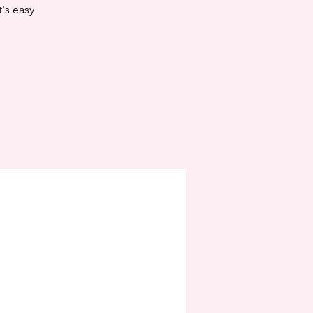
t's easy