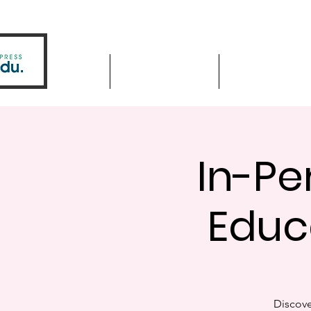
Home
Driver Education
Driver Improve
In-Pe
Educ
Discove