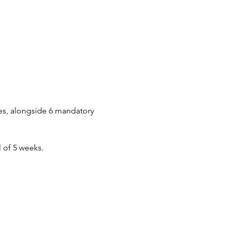
es, alongside 6 mandatory 
 of 5 weeks.