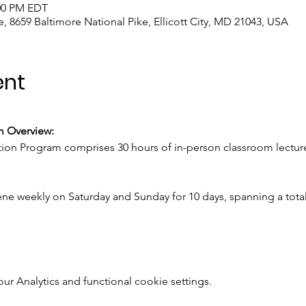
:00 PM EDT
, 8659 Baltimore National Pike, Ellicott City, MD 21043, USA
ent
m Overview:
ion Program comprises 30 hours of in-person classroom lectur
ne weekly on Saturday and Sunday for 10 days, spanning a total
 Analytics and functional cookie settings.