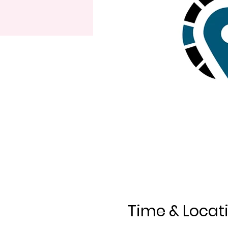
Time & Locat