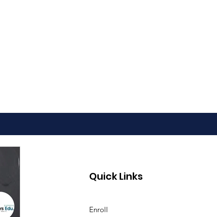
Quick Links
Enroll