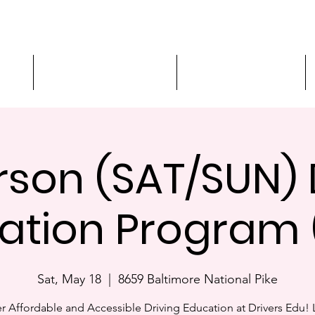
ment
3-Hour Roadway Safety
Personalized Driving
rson (SAT/SUN) 
ation Program 
Sat, May 18
  |  
8659 Baltimore National Pike
r Affordable and Accessible Driving Education at Drivers Edu! 