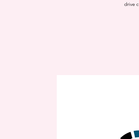
drive c