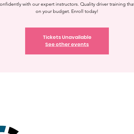
onfidently with our expert instructors. Quality driver training tha
on your budget. Enroll today!
Tickets Unavailable
See other events