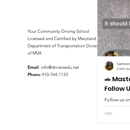
Your Community Driving School
Licensed and Certified by Maryland
Department of Transportation Division
of MVA
Sasheen
Email
:
info@driversedu.net
2 min re
Phone
:410-764-1133
🚗 Mast
Follow 
Follow us on
tips, real c