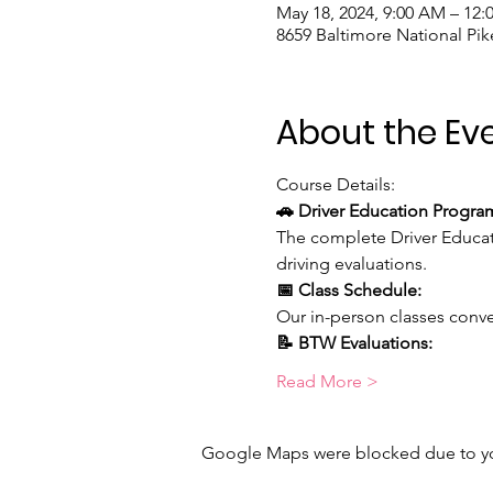
May 18, 2024, 9:00 AM – 12
8659 Baltimore National Pike
About the Ev
Course Details:
🚗 Driver Education Progra
The complete Driver Educat
driving evaluations.
📅 Class Schedule:
Our in-person classes conve
📝 BTW Evaluations:
Read More >
Google Maps were blocked due to your