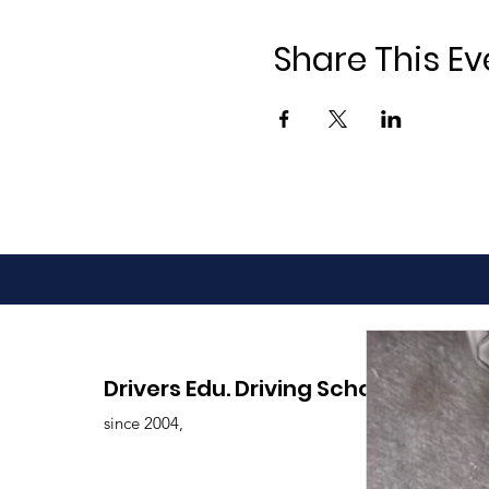
Share This Ev
Drivers Edu. Driving School
since 2004,