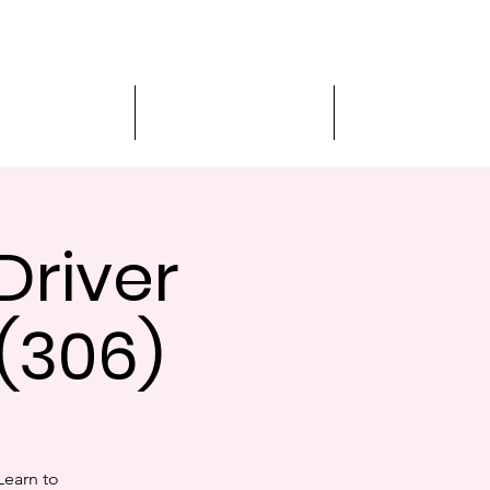
MVA Services
Virtual Appointment
Student Services
Driver
(306)
Learn to