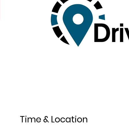
Time & Location