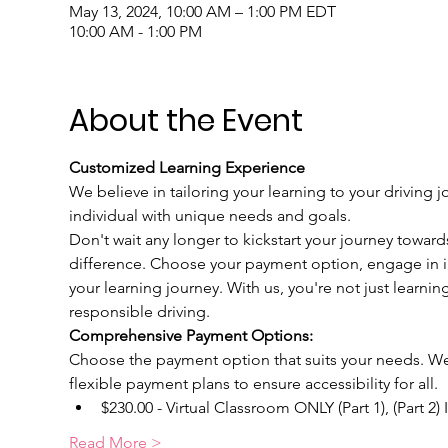
May 13, 2024, 10:00 AM – 1:00 PM EDT
10:00 AM - 1:00 PM
About the Event
Customized Learning Experience
We believe in tailoring your learning to your driving j
individual with unique needs and goals.
Don't wait any longer to kickstart your journey toward
difference. Choose your payment option, engage in int
your learning journey. With us, you're not just learnin
responsible driving.
Comprehensive Payment Options:
Choose the payment option that suits your needs. We u
flexible payment plans to ensure accessibility for all.
$230.00 - Virtual Classroom ONLY (Part 1), (Part 2)
Read More >