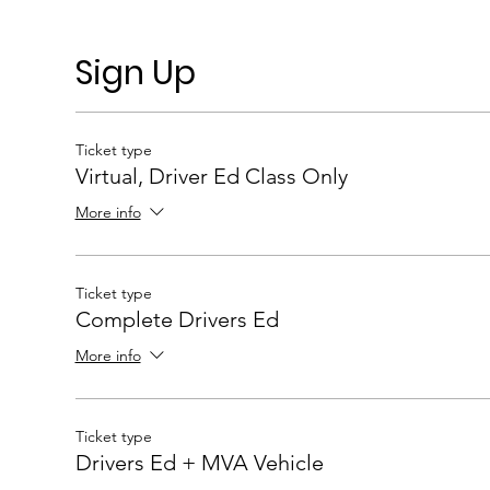
Sign Up
Ticket type
Virtual, Driver Ed Class Only
More info
Ticket type
Complete Drivers Ed
More info
Ticket type
Drivers Ed + MVA Vehicle