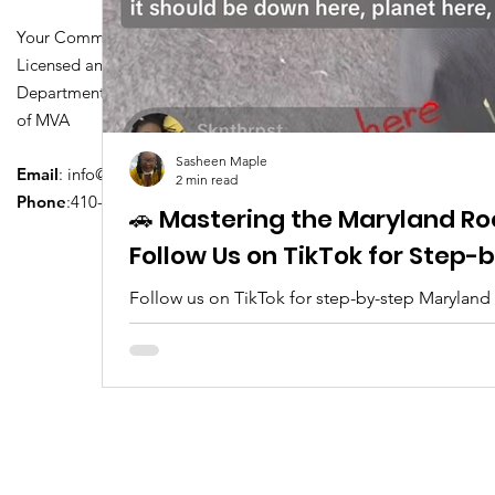
Your Community Driving School
Licensed and Certified by Maryland
Department of Transportation Division
of MVA
Sasheen Maple
Email
:
info@driversedu.net
2 min read
Phone
:410-764-1133
🚗 Mastering the Maryland Ro
Follow Us on TikTok for Step
Follow us on TikTok for step-by-step Maryland
tips, real clips, and everything you need to pa