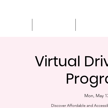
Driver Education
Driver Improvement
3-Hour Roadway
Virtual Dr
Progr
Mon, May 1
Discover Affordable and Accessib