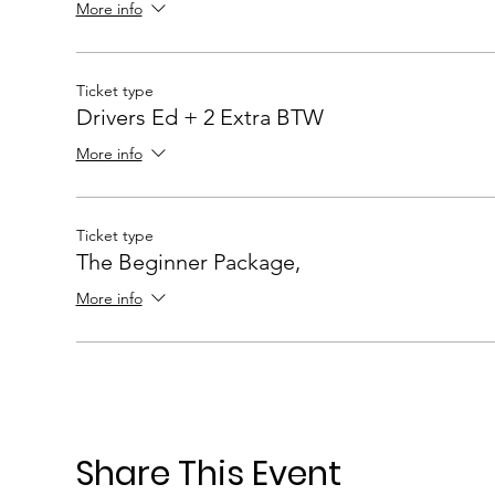
More info
Ticket type
Drivers Ed + 2 Extra BTW
More info
Ticket type
The Beginner Package,
More info
Share This Event