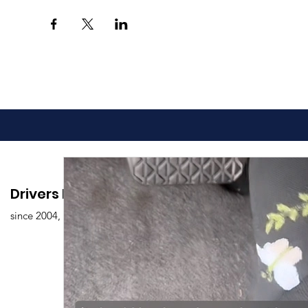
Drivers Edu. Driving School
since 2004,