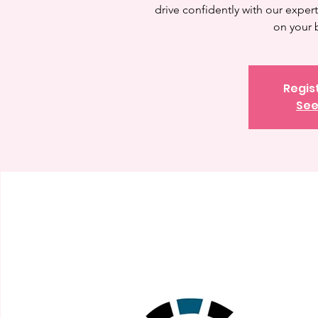
drive confidently with our expert 
on your 
Regis
See