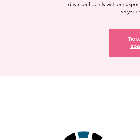
drive confidently with our expert 
on your 
Tick
See