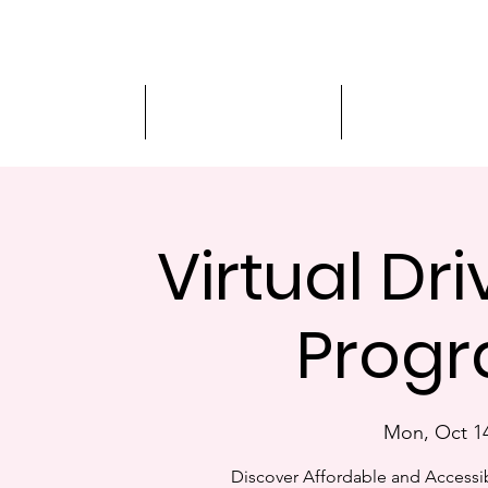
Driver Education
Driver Improvement
3-Hour Roadway
Virtual Dr
Progr
Mon, Oct 1
Discover Affordable and Accessib