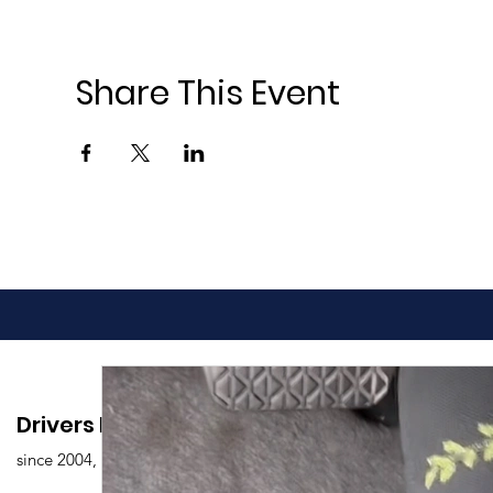
Share This Event
Drivers Edu. Driving School
since 2004,