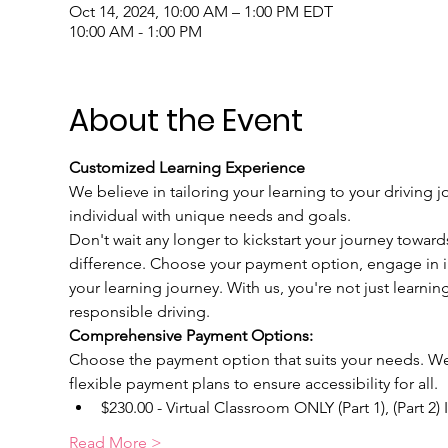
Oct 14, 2024, 10:00 AM – 1:00 PM EDT
10:00 AM - 1:00 PM
About the Event
Customized Learning Experience
We believe in tailoring your learning to your driving j
individual with unique needs and goals.
Don't wait any longer to kickstart your journey toward
difference. Choose your payment option, engage in int
your learning journey. With us, you're not just learnin
responsible driving.
Comprehensive Payment Options:
Choose the payment option that suits your needs. We u
flexible payment plans to ensure accessibility for all.
$230.00 - Virtual Classroom ONLY (Part 1), (Part 2)
Read More >