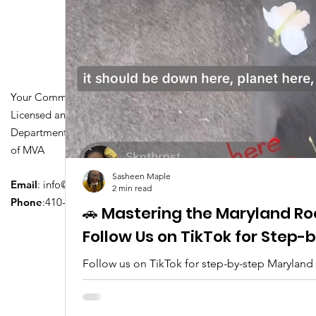
Your Community Driving School
Licensed and Certified by Maryland
Department of Transportation Division
of MVA
Sasheen Maple
Email
:
info@driversedu.net
2 min read
Phone
:410-764-1133
🚗 Mastering the Maryland Ro
Follow Us on TikTok for Step
Follow us on TikTok for step-by-step Maryland
tips, real clips, and everything you need to pa