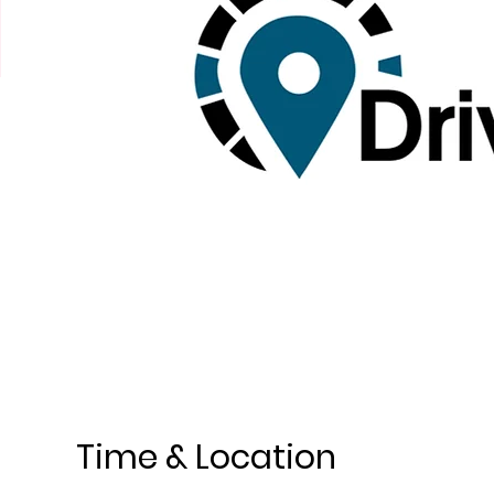
Time & Location