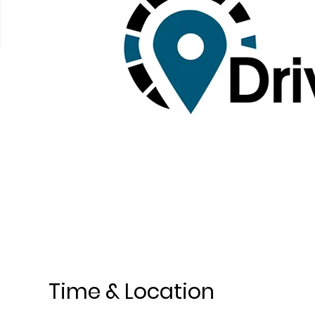
Time & Location