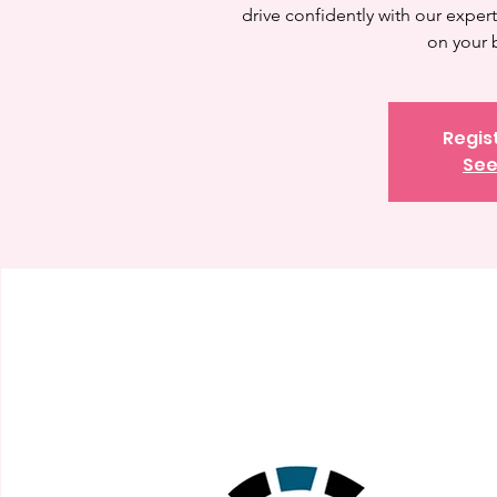
drive confidently with our expert 
on your 
Regis
See