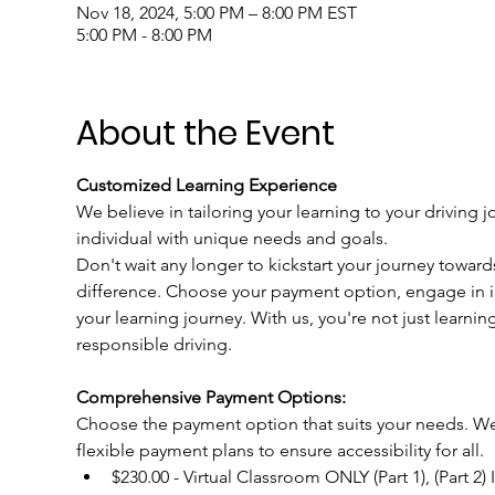
Nov 18, 2024, 5:00 PM – 8:00 PM EST
5:00 PM - 8:00 PM
About the Event
Customized Learning Experience
We believe in tailoring your learning to your driving j
individual with unique needs and goals.
Don't wait any longer to kickstart your journey toward
difference. Choose your payment option, engage in int
your learning journey. With us, you're not just learnin
responsible driving.
Comprehensive Payment Options:
Choose the payment option that suits your needs. We u
flexible payment plans to ensure accessibility for all.
$230.00 - Virtual Classroom ONLY (Part 1), (Part 2)