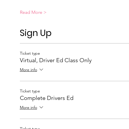
Read More >
Sign Up
Ticket type
Virtual, Driver Ed Class Only
More info
Ticket type
Complete Drivers Ed
More info
Ticket type