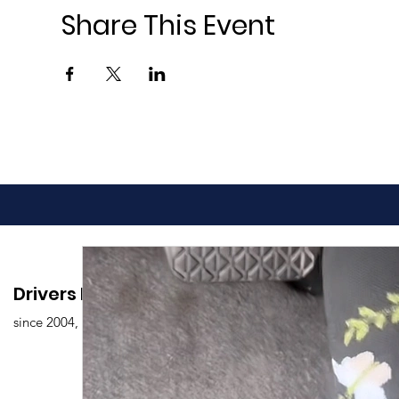
Share This Event
Drivers Edu. Driving School
since 2004,