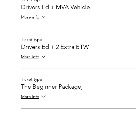
Drivers Ed + MVA Vehicle
More info
Ticket type
Drivers Ed + 2 Extra BTW
More info
Ticket type
The Beginner Package,
More info