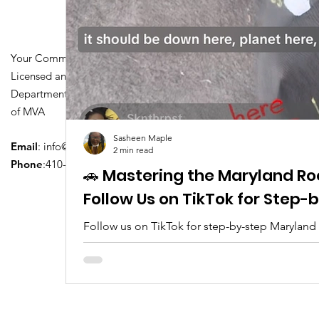
Your Community Driving School
Licensed and Certified by Maryland
Department of Transportation Division
of MVA
Sasheen Maple
Email
:
info@driversedu.net
2 min read
Phone
:410-764-1133
🚗 Mastering the Maryland Ro
Follow Us on TikTok for Step
Follow us on TikTok for step-by-step Maryland
tips, real clips, and everything you need to pa