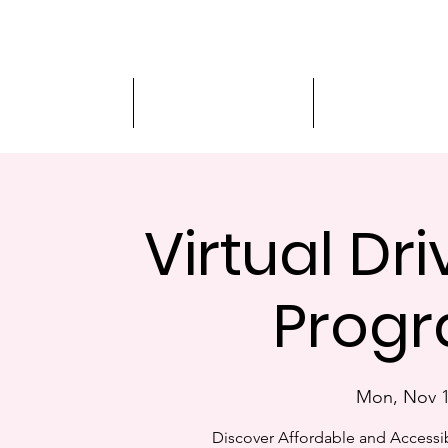
Driver Education
Driver Improvement
3-Hour Roadway
Virtual Dr
Progr
Mon, Nov 
Discover Affordable and Accessib