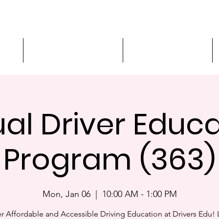
ment
3-Hour Roadway Safety
Personalized Driving
ual Driver Educ
Program (363)
Mon, Jan 06
  |  
10:00 AM - 1:00 PM
r Affordable and Accessible Driving Education at Drivers Edu! 