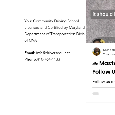
Your Community Driving School
Licensed and Certified by Maryland
Department of Transportation Division
of MVA
Sasheen
Email
:
info@driversedu.net
2 min re
Phone
:410-764-1133
🚗 Mast
Follow 
Follow us on
tips, real c