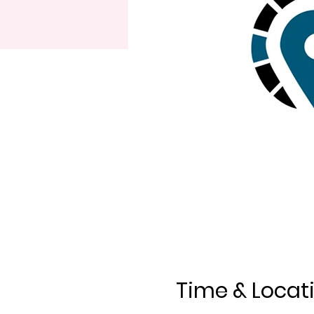
Time & Locat