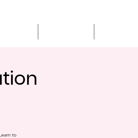
MVA Services
Virtual Appointment
Student Services
ation
Learn to