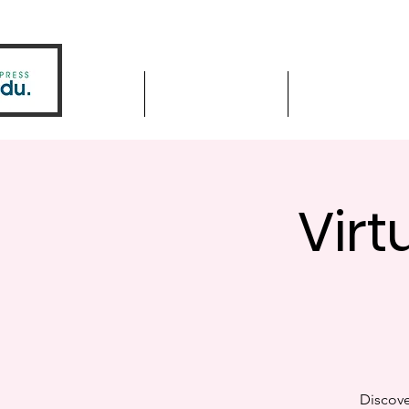
Home
Driver Education
Driver Improve
Virt
Discove