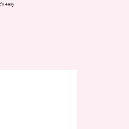
t's easy