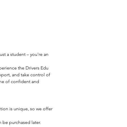
ust a student – you're an 
perience the Drivers Edu 
port, and take control of 
ime of confident and 
ion is unique, so we offer 
an be purchased later.