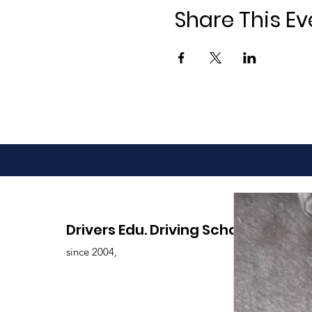
Share This Ev
Drivers Edu. Driving School
since 2004,