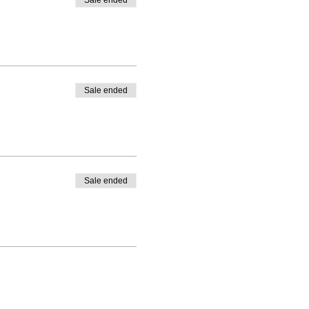
Sale ended
Sale ended
Sale ended