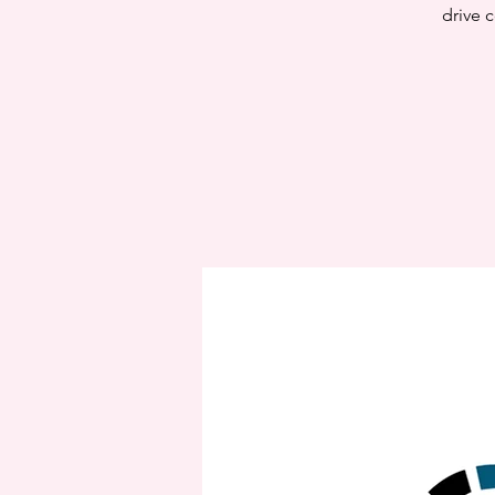
drive c