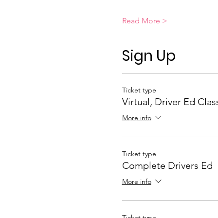
Read More >
Sign Up
Ticket type
Virtual, Driver Ed Clas
More info
Ticket type
Complete Drivers Ed
More info
Ticket type