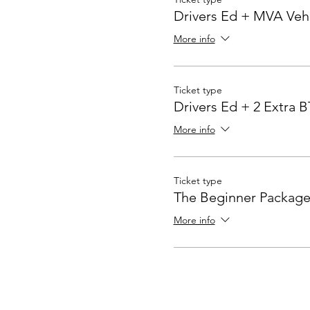
Drivers Ed + MVA Veh
More info
Ticket type
Drivers Ed + 2 Extra 
More info
Ticket type
The Beginner Package
More info