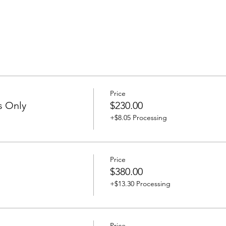
Price
s Only
$230.00
+$8.05 Processing
Price
$380.00
+$13.30 Processing
Price