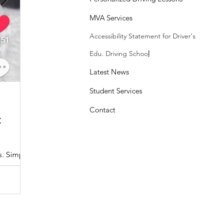
MVA Services
Accessibility Statement
for Driver's
Edu. Driving Schoo
l
Latest News
Student Services
Sasheen Maple
3 min read
Contact
:
Understanding the Maryland MDOT
Program with Drivers Edu
s. Simple
At Drivers Edu Driving School, we take pride in delive
driver education program that aligns with the...