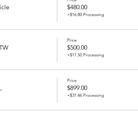
icle
$480.00
+$16.80 Processing
Price
BTW
$500.00
+$17.50 Processing
Price
,
$899.00
+$31.46 Processing