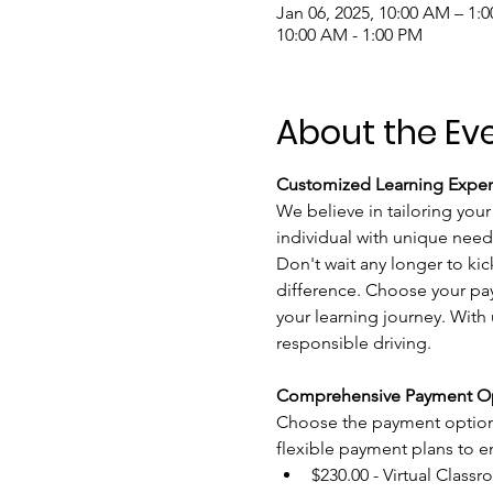
Jan 06, 2025, 10:00 AM – 1:
10:00 AM - 1:00 PM
About the Ev
Customized Learning Exper
We believe in tailoring your
individual with unique need
Don't wait any longer to kic
difference. Choose your pay
your learning journey. With u
responsible driving.
Comprehensive Payment Op
Choose the payment option t
flexible payment plans to ens
$230.00 - Virtual Classr