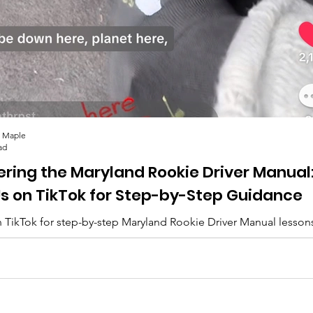
 Maple
ad
ering the Maryland Rookie Driver Manual
Us on TikTok for Step-by-Step Guidance
 TikTok for step-by-step Maryland Rookie Driver Manual lesson
lips, and everything you need to pass. 🚗✨