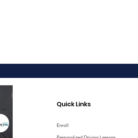
Quick Links
Enroll
Personalized Driving Lessons