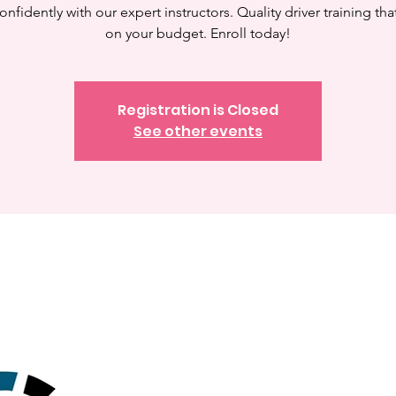
onfidently with our expert instructors. Quality driver training tha
on your budget. Enroll today!
Registration is Closed
See other events