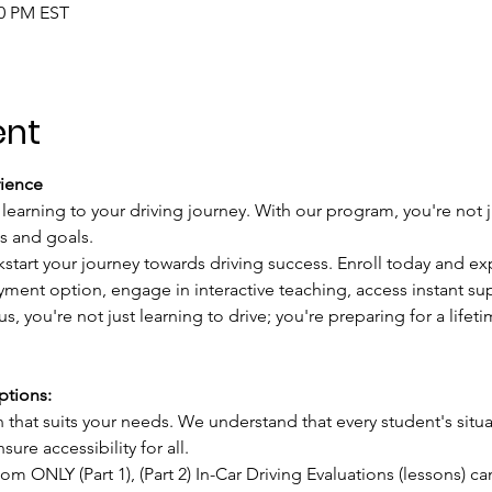
00 PM EST
ent
ience
 learning to your driving journey. With our program, you're not j
s and goals.
kstart your journey towards driving success. Enroll today and ex
ment option, engage in interactive teaching, access instant sup
s, you're not just learning to drive; you're preparing for a lifet
tions:
hat suits your needs. We understand that every student's situat
ure accessibility for all.
oom ONLY (Part 1), (Part 2) In-Car Driving Evaluations (lessons) c