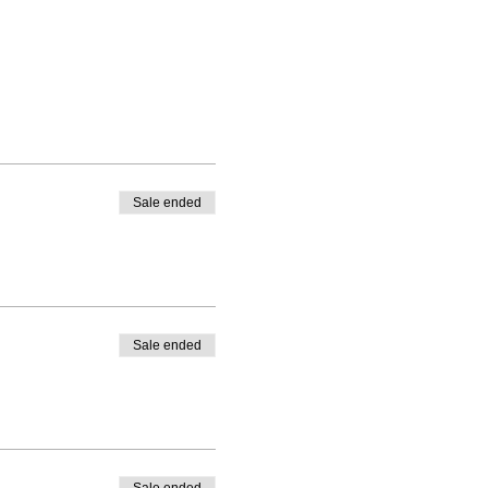
Sale ended
Sale ended