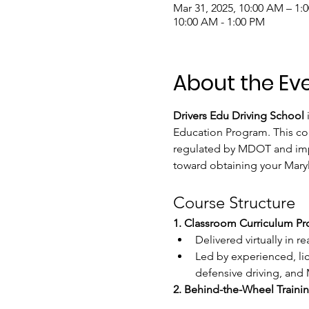
Mar 31, 2025, 10:00 AM – 1
10:00 AM - 1:00 PM
About the Ev
Drivers Edu Driving School
 
Education Program. This cou
regulated by MDOT and imple
toward obtaining your Mary
Course Structure
1. Classroom Curriculum P
Delivered virtually in r
Led by experienced, lic
defensive driving, and M
2. Behind-the-Wheel Trainin