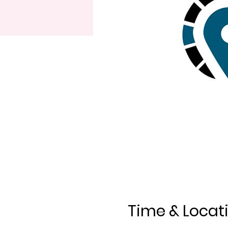
Time & Locat