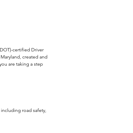
DOT)-certified Driver 
in Maryland, created and 
ou are taking a step 
including road safety, 