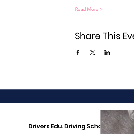
Read More >
Share This Ev
Drivers Edu. Driving School