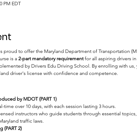
:00 PM EDT
ent
is proud to offer the Maryland Department of Transportation (M
rse is a 
2-part mandatory requirement
 for all aspiring drivers 
mented by Drivers Edu Driving School. By enrolling with us, y
land driver's license with confidence and competence.
roduced by MDOT (PART 1) 
eal-time over 10 days, with each session lasting 3 hours.
ensed instructors who guide students through essential topics, 
aryland traffic laws.
g (PART 2)