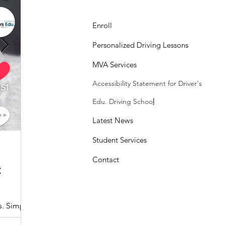
Enroll
Personalized Driving Lessons
MVA Services
Accessibility Statement
for Driver's
Edu. Driving Schoo
l
Latest News
Student Services
Sasheen Maple
3 min read
Contact
:
Understanding the Maryland MDOT
Program with Drivers Edu
s. Simple
At Drivers Edu Driving School, we take pride in delive
driver education program that aligns with the...