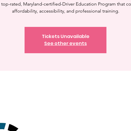
a top-rated, Maryland-certified-Driver Education Program that 
affordability, accessibility, and professional training.
Tickets Unavailable
See other events