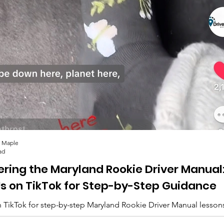
 Maple
ad
ering the Maryland Rookie Driver Manual
Us on TikTok for Step-by-Step Guidance
 TikTok for step-by-step Maryland Rookie Driver Manual lesson
lips, and everything you need to pass. 🚗✨