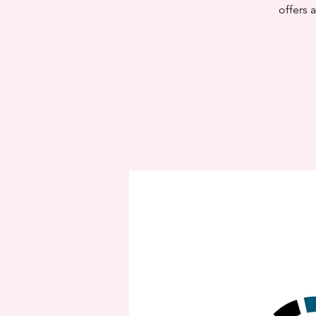
offers 