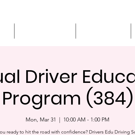
ment
3-Hour Roadway Safety
Personalized Driving
ual Driver Educ
Program (384)
Mon, Mar 31
  |  
10:00 AM - 1:00 PM
ou ready to hit the road with confidence? Drivers Edu Driving 