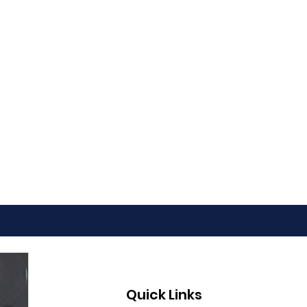
Quick Links