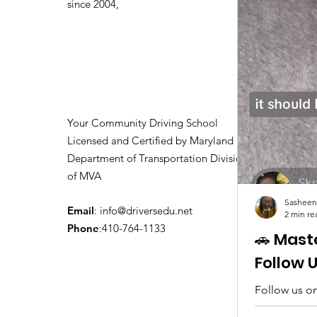
since 2004,
Your Community Driving School
Licensed and Certified by Maryland
Department of Transportation Division
of MVA
Sasheen
Email
:
info@driversedu.net
2 min re
Phone
:410-764-1133
🚗 Mast
Follow 
Follow us on
tips, real c