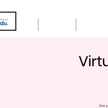
Home
Driver Education
Driver Improve
Virt
Are y