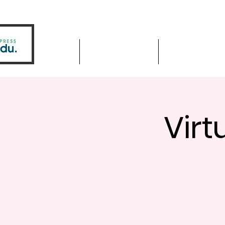
Home
Driver Education
Driver Improve
Virt