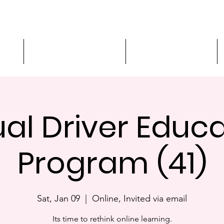
ment
3-Hour Roadway Safety
Personalized Driving
ual Driver Educ
Program (41)
Sat, Jan 09
  |  
Online, Invited via email
Its time to rethink online learning.