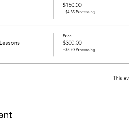
$150.00
+$4.35 Processing
Price
 Lessons
$300.00
+$8.70 Processing
This ev
ent