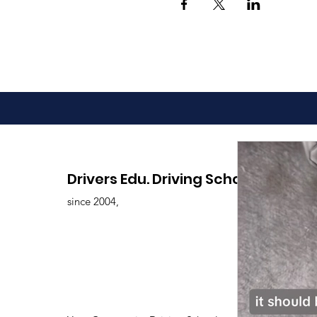
Drivers Edu. Driving School
since 2004,