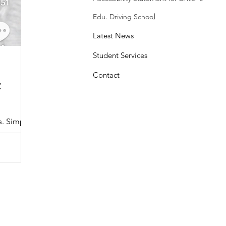
Edu. Driving Schoo
l
Latest News
Student Services
Sasheen Maple
3 min read
Contact
:
Understanding the Maryland MDOT
Program with Drivers Edu
s. Simple
At Drivers Edu Driving School, we take pride in delive
driver education program that aligns with the...