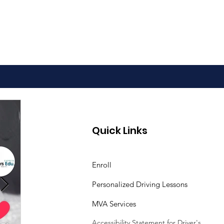
Quick Links
Enroll
Personalized Driving Lessons
MVA Services
Accessibility Statement
for Driver's