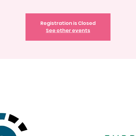
Registration is Closed
See other events