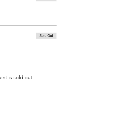
Sold Out
ent is sold out