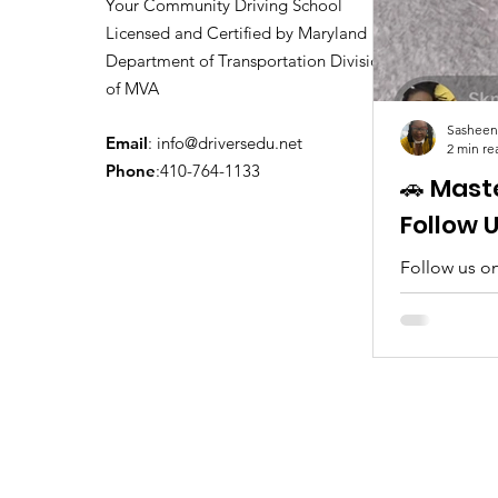
Your Community Driving School
Licensed and Certified by Maryland
Department of Transportation Division
of MVA
Sasheen
Email
:
info@driversedu.net
2 min re
Phone
:410-764-1133
🚗 Mast
Follow 
Follow us on
tips, real c