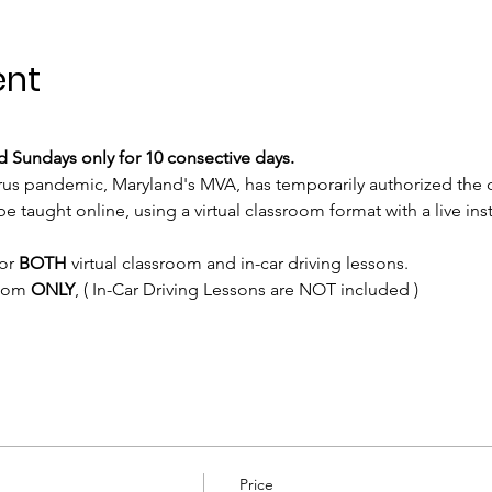
ent
 Sundays only for 10 consective days.
rus pandemic, Maryland's MVA, has temporarily authorized the 
e taught online, using a virtual classroom format with a live inst
or 
BOTH
 virtual classroom and in-car driving lessons. 
room 
ONLY
, ( In-Car Driving Lessons are NOT included )
Price