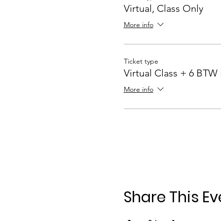
Virtual, Class Only
More info
Ticket type
Virtual Class + 6 BTW
More info
Share This Ev