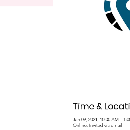
Time & Locat
Jan 09, 2021, 10:00 AM – 1:
Online, Invited via email