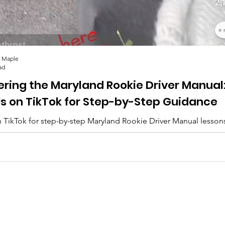
 Maple
ad
ering the Maryland Rookie Driver Manual
Us on TikTok for Step-by-Step Guidance
 TikTok for step-by-step Maryland Rookie Driver Manual lesson
lips, and everything you need to pass. 🚗✨