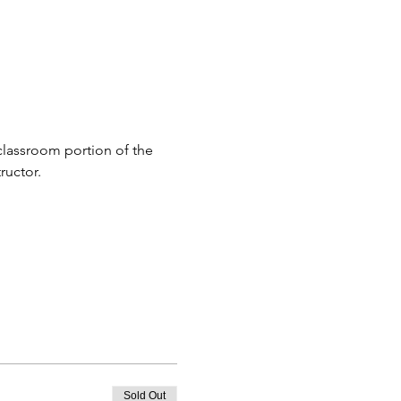
classroom portion of the 
ructor.
Sold Out