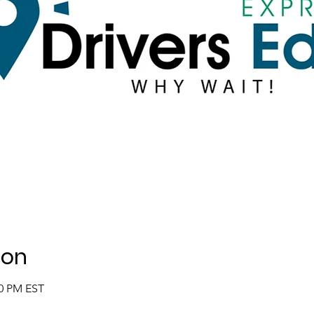
ion
00 PM EST