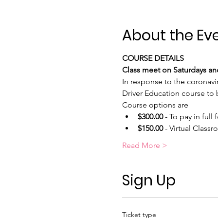
About the Ev
COURSE DETAILS
Class meet on Saturdays and
In response to the coronavi
Driver Education course to b
Course options are
$300.00
 - To pay in full f
$150.00
 - Virtual Class
Read More >
Sign Up
Ticket type