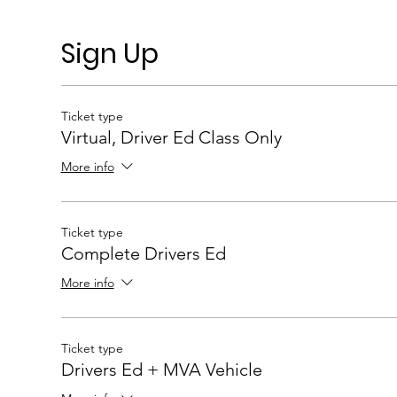
Sign Up
Ticket type
Virtual, Driver Ed Class Only
More info
Ticket type
Complete Drivers Ed
More info
Ticket type
Drivers Ed + MVA Vehicle