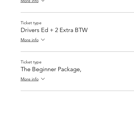
More info
Ticket type
Drivers Ed + 2 Extra BTW
More info
Ticket type
The Beginner Package,
More info