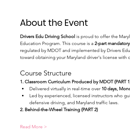
About the Event
Drivers Edu Driving School
 is proud to offer the Mar
Education Program. This course is a 
2-part mandatory
regulated by MDOT and implemented by Drivers Edu Dri
toward obtaining your Maryland driver's license wit
Course Structure
1. Classroom Curriculum Produced by MDOT (PART 1)
Delivered virtually in real-time over 
10 days, Mond
Led by experienced, licensed instructors who guid
defensive driving, and Maryland traffic laws.
2. Behind-the-Wheel Training (PART 2)  
Read More >