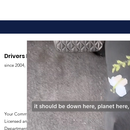
Drivers Edu. Driving School
since 2004,
Your Community Driving School
Licensed and Certified by Maryland
Department of Transportation Division