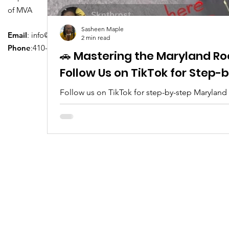
of MVA
Sasheen Maple
Email
:
info@driversedu.net
2 min read
Phone
:410-764-1133
🚗 Mastering the Maryland Ro
Follow Us on TikTok for Step
Follow us on TikTok for step-by-step Maryland
tips, real clips, and everything you need to pa