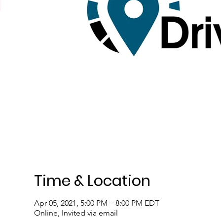
Time & Location
Apr 05, 2021, 5:00 PM – 8:00 PM EDT
Online, Invited via email