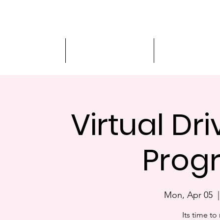
Driver Education
Driver Improvement
3-Hour Roadway
Virtual Dr
Prog
Mon, Apr 05
  |
Its time to