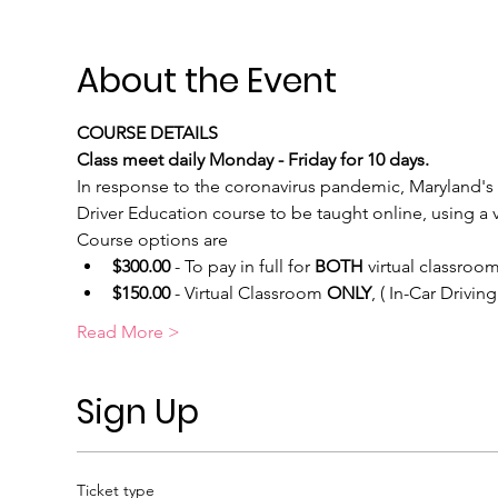
About the Event
COURSE DETAILS
Class meet daily Monday - Friday for 10 days.
In response to the coronavirus pandemic, Maryland's 
Driver Education course to be taught online, using a vi
Course options are
$300.00
 - To pay in full for 
BOTH
 virtual classroom
$150.00
 - Virtual Classroom 
ONLY
, ( In-Car Drivi
Read More >
Sign Up
Ticket type