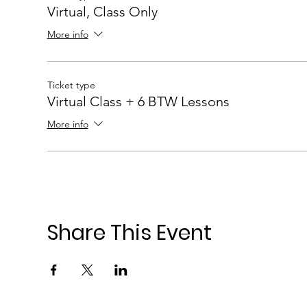
Virtual, Class Only
More info
Ticket type
Virtual Class + 6 BTW Lessons
More info
Share This Event