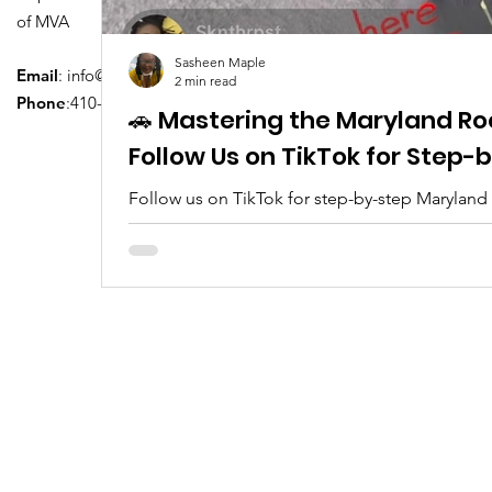
of MVA
Sasheen Maple
Email
:
info@driversedu.net
2 min read
Phone
:410-764-1133
🚗 Mastering the Maryland Ro
Follow Us on TikTok for Step
Follow us on TikTok for step-by-step Maryland
tips, real clips, and everything you need to pa