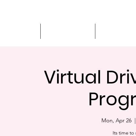
Driver Education
Driver Improvement
3-Hour Roadway
Virtual Dr
Prog
Mon, Apr 26
  |
Its time to