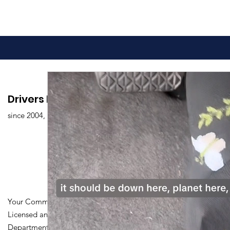
Drivers Edu. Driving School
since 2004,
Your Community Driving School
Licensed and Certified by Maryland
Department of Transportation Division