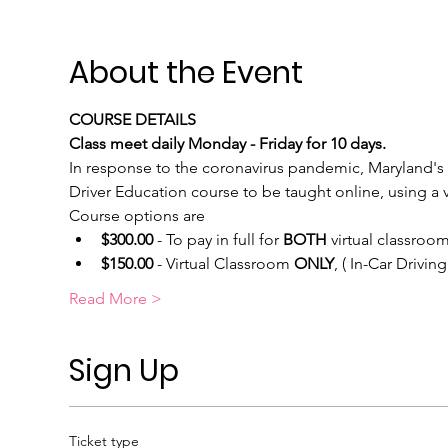
About the Event
COURSE DETAILS
Class meet daily Monday - Friday for 10 days.
In response to the coronavirus pandemic, Maryland's 
Driver Education course to be taught online, using a vi
Course options are
$300.00
 - To pay in full for 
BOTH
 virtual classroom
$150.00
 - Virtual Classroom 
ONLY
, ( In-Car Drivi
Read More >
Sign Up
Ticket type