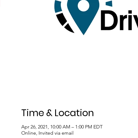
Time & Location
Apr 26, 2021, 10:00 AM – 1:00 PM EDT
Online, Invited via email