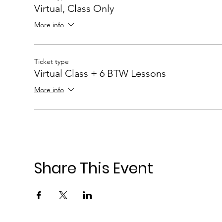
Virtual, Class Only
More info
Ticket type
Virtual Class + 6 BTW Lessons
More info
Share This Event