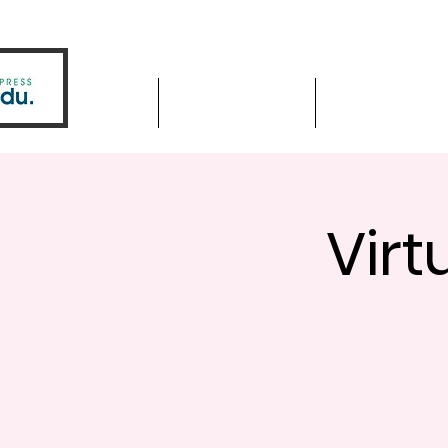
Home
Driver Education
Driver Improve
Virt