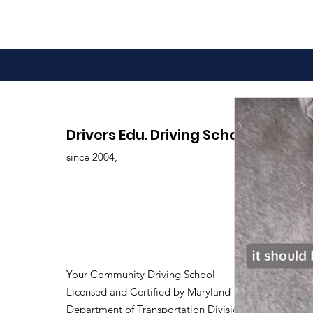
Drivers Edu. Driving School
since 2004,
Your Community Driving School
Licensed and Certified by Maryland
Department of Transportation Division