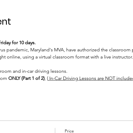
ent
iday for 10 days.
rus pandemic, Maryland's MVA, have authorized the classroom po
t online, using a virtual classroom format with a live instructor.
sroom and in-car driving lessons. 
room 
ONLY (Part 1 of 2)
, (
 In-Car Driving Lessons are NOT include
Price