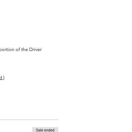
rtion of the Driver 
d 
)
Sale ended