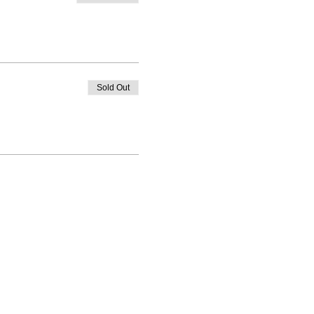
Sold Out