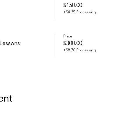
$150.00
+$4.35 Processing
Price
 Lessons
$300.00
+$8.70 Processing
ent