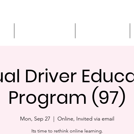
ment
3-Hour Roadway Safety
Personalized Driving
ual Driver Educ
Program (97)
Mon, Sep 27
  |  
Online, Invited via email
Its time to rethink online learning.