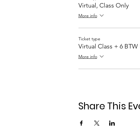
Virtual, Class Only
More info
Ticket type
Virtual Class + 6 BTW
More info
Share This Ev