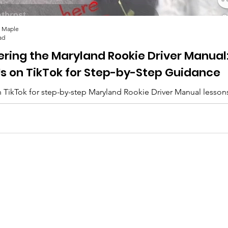
 Maple
ad
ering the Maryland Rookie Driver Manual
Us on TikTok for Step-by-Step Guidance
 TikTok for step-by-step Maryland Rookie Driver Manual lesson
lips, and everything you need to pass. 🚗✨