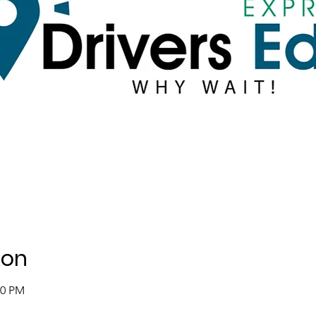
ion
00 PM