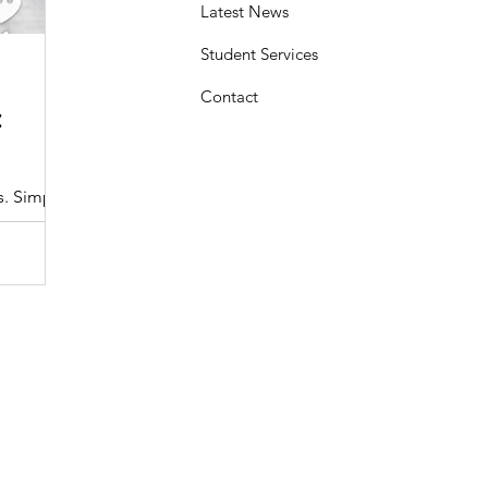
Latest News
Student Services
Sasheen Maple
3 min read
Contact
:
Understanding the Maryland MDOT
Program with Drivers Edu
s. Simple
At Drivers Edu Driving School, we take pride in delive
driver education program that aligns with the...