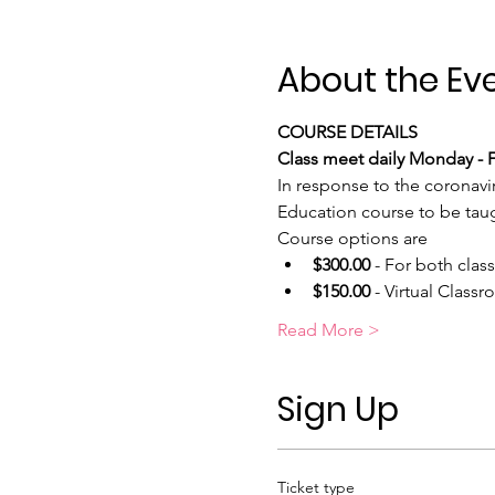
About the Ev
COURSE DETAILS
Class meet daily Monday - Fr
In response to the coronavi
Education course to be taugh
Course options are
$300.00
 - For both clas
$150.00
 - Virtual Class
Read More >
Sign Up
Ticket type