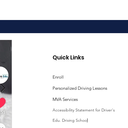
Quick Links
Enroll
Personalized Driving Lessons
MVA Services
Accessibility Statement
for Driver's
Edu. Driving Schoo
l