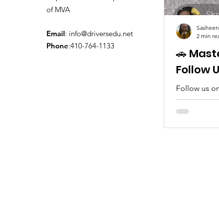
of MVA
Sasheen
Email
:
info@driversedu.net
2 min re
Phone
:410-764-1133
🚗 Mast
Follow 
Follow us on
tips, real c