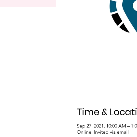
Time & Locat
Sep 27, 2021, 10:00 AM – 1:
Online, Invited via email