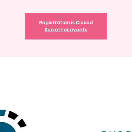
Registration is Closed
See other events