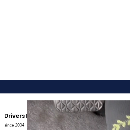
Drivers Edu. Driving School
since 2004,