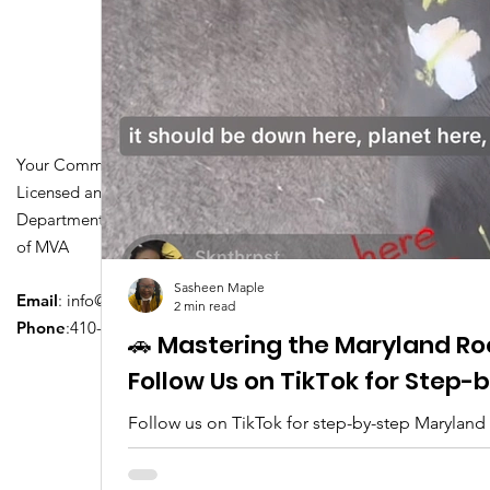
Your Community Driving School
Licensed and Certified by Maryland
Department of Transportation Division
of MVA
Sasheen Maple
Email
:
info@driversedu.net
2 min read
Phone
:410-764-1133
🚗 Mastering the Maryland Ro
Follow Us on TikTok for Step
Follow us on TikTok for step-by-step Maryland
tips, real clips, and everything you need to pa