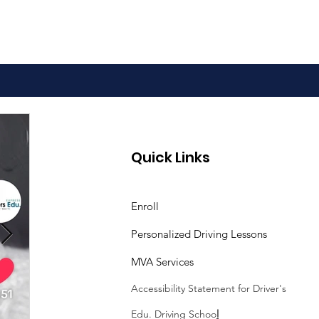
 to Pass the
Quick Links
land Driver Skills
t
Enroll
Personalized Driving Lessons
MVA Services
Accessibility Statement
for Driver's
Edu. Driving Schoo
l