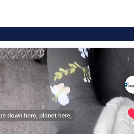
Comprehensive Guide to
How
Drivers Ed Course
Mary
Overview
Tes