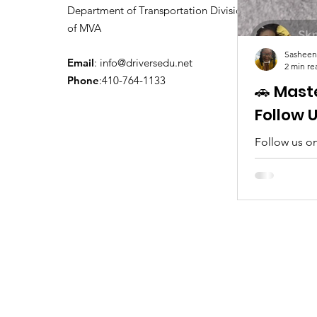
Department of Transportation Division
of MVA
Sasheen
Email
:
info@driversedu.net
2 min re
Phone
:410-764-1133
🚗 Mast
Follow 
Follow us on
tips, real c