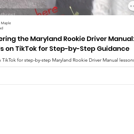
 Maple
ad
ering the Maryland Rookie Driver Manual
Us on TikTok for Step-by-Step Guidance
 TikTok for step-by-step Maryland Rookie Driver Manual lesson
lips, and everything you need to pass. 🚗✨