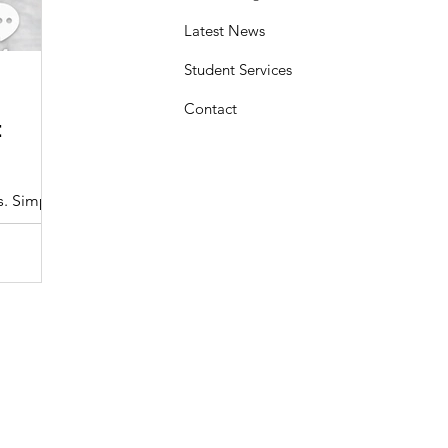
Latest News
Student Services
Sasheen Maple
3 min read
Contact
:
Understanding the Maryland MDOT
Program with Drivers Edu
s. Simple
At Drivers Edu Driving School, we take pride in delive
driver education program that aligns with the...