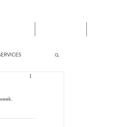
MVA Services
Virtual Appointment
Student Services
SERVICES
 week.