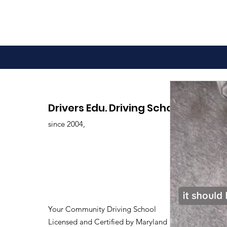
Advantages of Online
Drivers Edu. Driving School
Driving Classes
since 2004,
Your Community Driving School
Licensed and Certified by Maryland