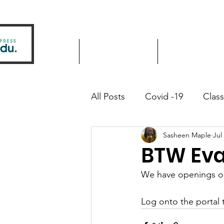
Home
Driver Education
Driver Improve
All Posts
Covid -19
Clas
Sasheen Maple
Jul
Community Outreach
BTW Eva
We have openings on 
Log onto the portal t