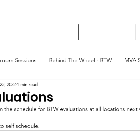
ment
3-Hour Roadway Safety
Personalized Driving
sroom Sessions
Behind The Wheel - BTW
MVA 
 23, 2022
1 min read
luations
the schedule for BTW evaluations at all locations next
o self schedule.  