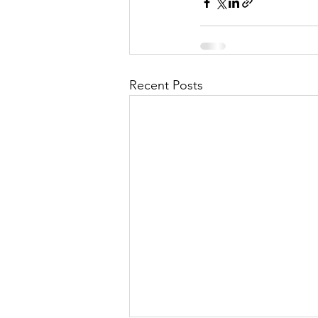
Recent Posts