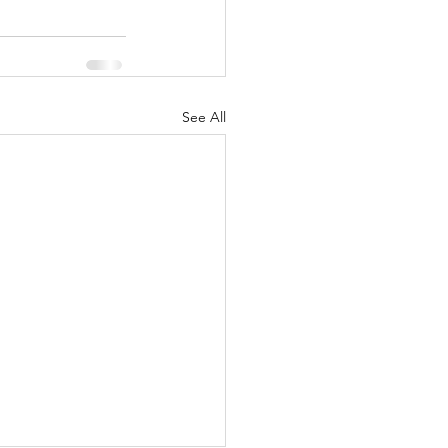
See All