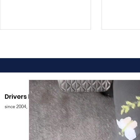
Advantages of Online
Comprehen
Drivers Edu. Driving School
Driving Classes
Drivers Ed
since 2004,
Overview