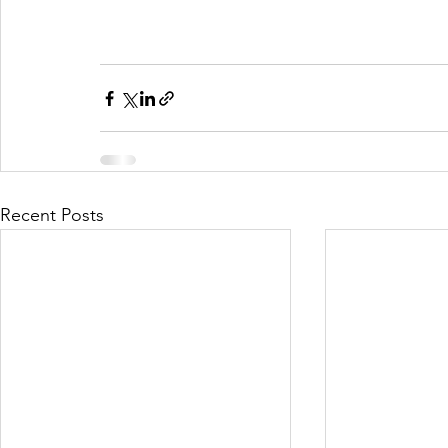
Recent Posts