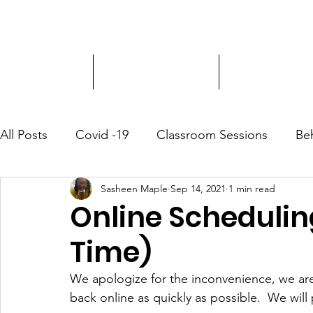
Driver Education
Driver Improvement
3-Hour Roadway
All Posts
Covid -19
Classroom Sessions
Be
Sasheen Maple
Sep 14, 2021
1 min read
Community Outreach
Online Schedulin
Time)
We apologize for the inconvenience, we are
back online as quickly as possible.  We wil