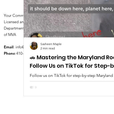
Your Community Driving School
Licensed and Certified by Maryland
Department of Transportation Division
of MVA
Sasheen Maple
Email
:
info@driversedu.net
2 min read
Phone
:410-764-1133
🚗 Mastering the Maryland Ro
Follow Us on TikTok for Step
Follow us on TikTok for step-by-step Maryland
tips, real clips, and everything you need to pa