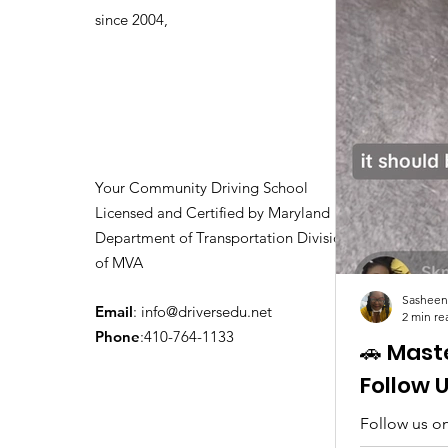
Driving Classes
since 2004,
Your Community Driving School
Licensed and Certified by Maryland
Department of Transportation Division
of MVA
Sasheen
Email
:
info@driversedu.net
2 min re
Phone
:410-764-1133
🚗 Mast
Follow 
Follow us on
tips, real c