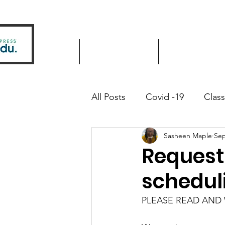
Home
Driver Education
Driver Improve
All Posts
Covid -19
Clas
Sasheen Maple
Sep
Community Outreach
Request
schedul
PLEASE READ AND W