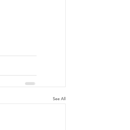
See All