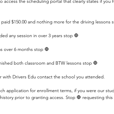
 access the scheduling portal that clearly states if you 
d paid $150.00 and nothing more for the driving lessons s
ded any session in over 3 years stop 🛑 
 was over 6 months stop 🛑 
finished both classroom and BTW lessons stop 🛑 
er with Drivers Edu contact the school you attended. 
h application for enrollment terms, if you were our stude
 history prior to granting access. Stop 🛑 requesting this 