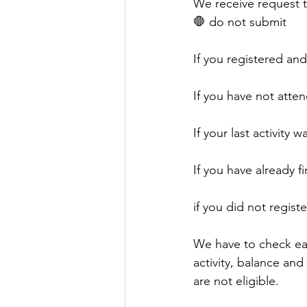
We receive request to
🛑 do not submit 
If you registered an
If you have not atten
If your last activity
If you have already 
if you did not regist
We have to check eac
activity, balance and
are not eligible. 