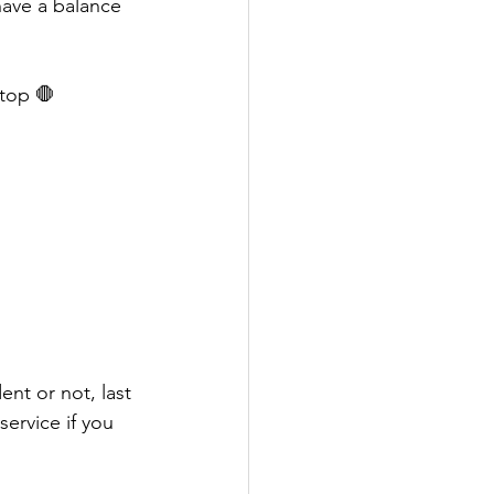
have a balance 
top 🛑 
nt or not, last 
service if you 