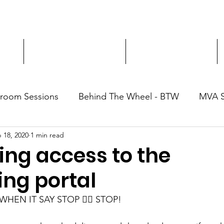
ment
3-Hour Roadway Safety
Personalized Driving
sroom Sessions
Behind The Wheel - BTW
MVA 
 18, 2020
1 min read
ing access to the
ing portal
HEN IT SAY STOP ✋🏽 STOP! 