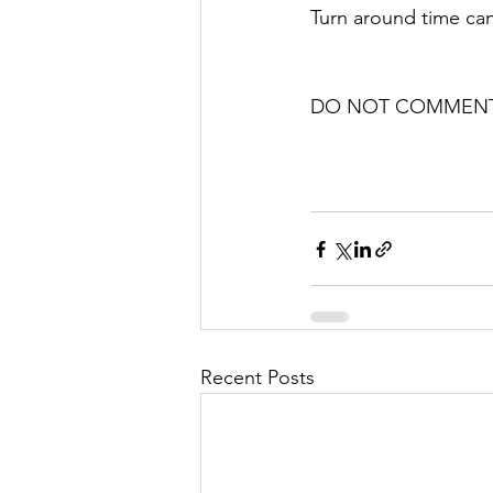
Turn around time can
DO NOT COMMENT 
Recent Posts