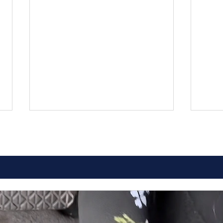
Comprehensive Guide to
How