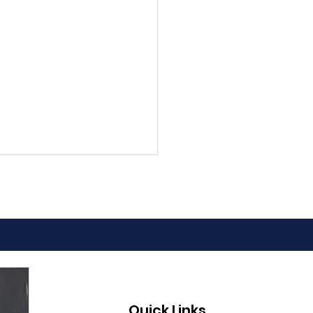
 to Pass the
Quick Links