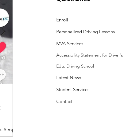
land Driver Skills
t
Enroll
Personalized Driving Lessons
MVA Services
Accessibility Statement
for Driver's
Edu. Driving Schoo
l
Latest News
Student Services
Sasheen Maple
3 min read
Contact
:
Understanding the Maryland MDOT
Program with Drivers Edu
s. Simple
At Drivers Edu Driving School, we take pride in delive
driver education program that aligns with the...