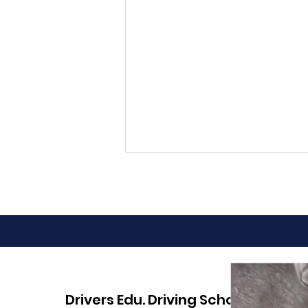
Advantages of Online
Drivers Edu. Driving School