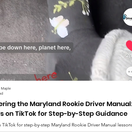
Drivers Ed Course
Mary
Overview
Tes
 Maple
ad
ering the Maryland Rookie Driver Manual
Us on TikTok for Step-by-Step Guidance
 TikTok for step-by-step Maryland Rookie Driver Manual lesson
lips, and everything you need to pass. 🚗✨