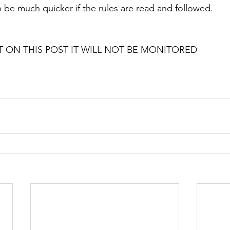
 be much quicker if the rules are read and followed. 
ON THIS POST IT WILL NOT BE MONITORED 