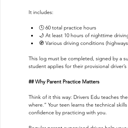
It includes:
🕓 60 total practice hours
🌙 At least 10 hours of nighttime drivin
🧭 Various driving conditions (highways
This log must be completed, signed by a su
student applies for their provisional driver’s
## Why Parent Practice Matters
Think of it this way: Drivers Edu teaches t
where.” Your teen learns the technical skills
confidence by practicing with you. 