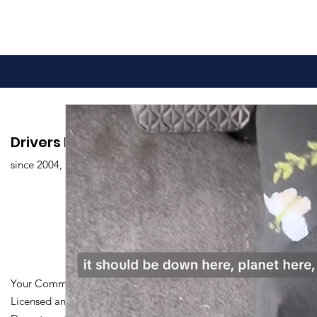
Advantages of Online
Comprehen
Drivers Edu. Driving School
Driving Classes
Drivers Ed
since 2004,
Overview
Your Community Driving School
Licensed and Certified by Maryland