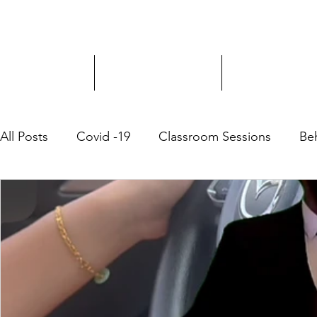
Driver Education
Driver Improvement
3-Hour Roadway
All Posts
Covid -19
Classroom Sessions
Be
Community Outreach