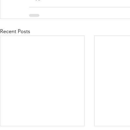
Recent Posts