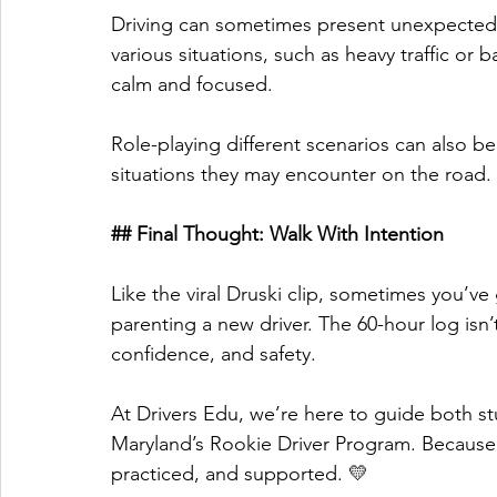
Driving can sometimes present unexpected 
various situations, such as heavy traffic or
calm and focused. 
Role-playing different scenarios can also be b
situations they may encounter on the road. 
## Final Thought: Walk With Intention
Like the viral Druski clip, sometimes you’ve
parenting a new driver. The 60-hour log isn’
confidence, and safety. 
At Drivers Edu, we’re here to guide both s
Maryland’s Rookie Driver Program. Because 
practiced, and supported. 💛 