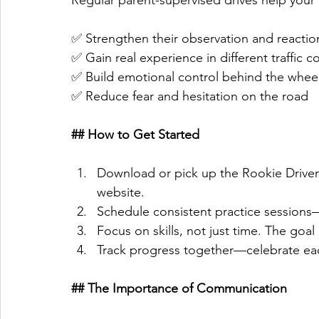
Regular parent-supervised drives help your 
✅ Strengthen their observation and reaction
✅ Gain real experience in different traffic c
✅ Build emotional control behind the wheel
✅ Reduce fear and hesitation on the road  
## How to Get Started
Download or pick up the Rookie Driver
website. 
Schedule consistent practice sessions—
Focus on skills, not just time. The goal i
Track progress together—celebrate ea
## The Importance of Communication