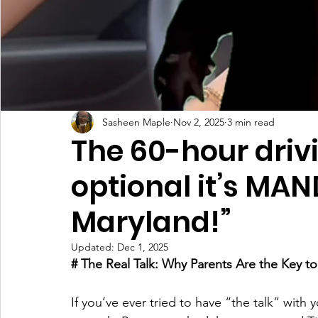
Sasheen Maple
Nov 2, 2025
3 min read
The 60-hour drivin
optional it’s MA
Maryland!”
Updated:
Dec 1, 2025
# The Real Talk: Why Parents Are the Key t
If you’ve ever tried to have “the talk” with 