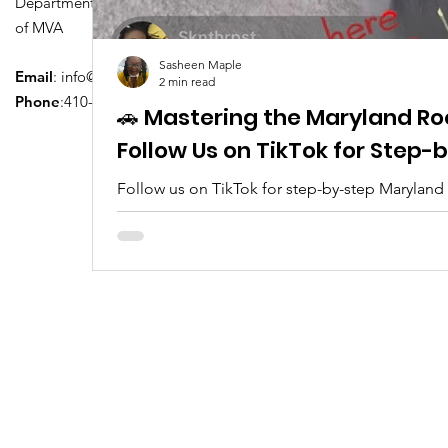
Department of Transportation Division
of MVA
Sasheen Maple
Email
:
info@driversedu.net
2 min read
Phone
:410-764-1133
🚗 Mastering the Maryland Ro
Follow Us on TikTok for Step
Follow us on TikTok for step-by-step Maryland
tips, real clips, and everything you need to pa