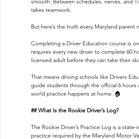
smooth. Between schedules, nerves, and Tik
takes teamwork. 
But here’s the truth every Maryland parent 
Completing a Driver Education course is on
requires every new driver to complete 60 ho
licensed adult before they can take their skil
That means driving schools like Drivers Edu
guide students through the official 6 hours
world practice happens at home. 🏠
## What Is the Rookie Driver’s Log?
The Rookie Driver’s Practice Log is a state-
practice required by the Maryland Motor Ve