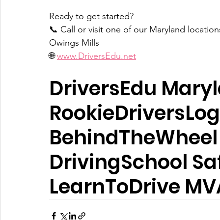
Ready to get started?  
📞 Call or visit one of our Maryland locations
Owings Mills  
🌐 
www.DriversEdu.net
DriversEdu Mary
RookieDriversLog
BehindTheWheel 
DrivingSchool Sa
LearnToDrive M