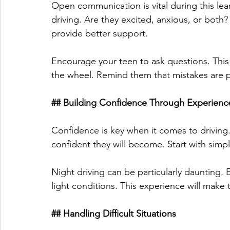
Open communication is vital during this lea
driving. Are they excited, anxious, or both
provide better support. 
Encourage your teen to ask questions. This
the wheel. Remind them that mistakes are pa
## Building Confidence Through Experienc
Confidence is key when it comes to driving
confident they will become. Start with simp
Night driving can be particularly daunting.
light conditions. This experience will make
## Handling Difficult Situations