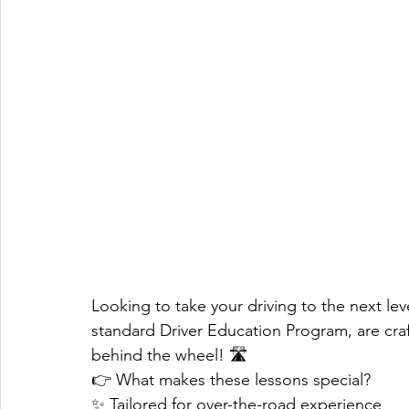
Looking to take your driving to the next lev
standard Driver Education Program, are cra
behind the wheel! 🛣️
👉 What makes these lessons special?
✨ Tailored for over-the-road experience