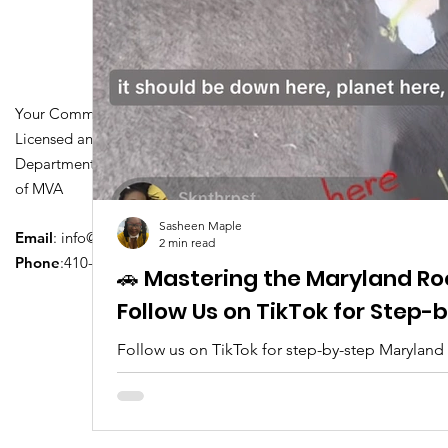
Your Community Driving School
Licensed and Certified by Maryland
Department of Transportation Division
of MVA
Sasheen Maple
Email
:
info@driversedu.net
2 min read
Phone
:410-764-1133
🚗 Mastering the Maryland Ro
Follow Us on TikTok for Step
Follow us on TikTok for step-by-step Maryland
tips, real clips, and everything you need to pa