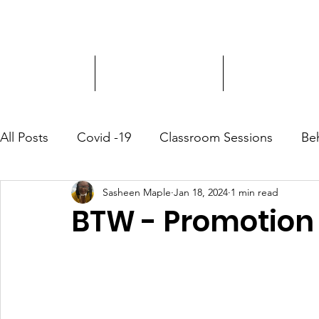
Driver Education
Driver Improvement
3-Hour Roadway
All Posts
Covid -19
Classroom Sessions
Be
Sasheen Maple
Jan 18, 2024
1 min read
Community Outreach
BTW - Promotion