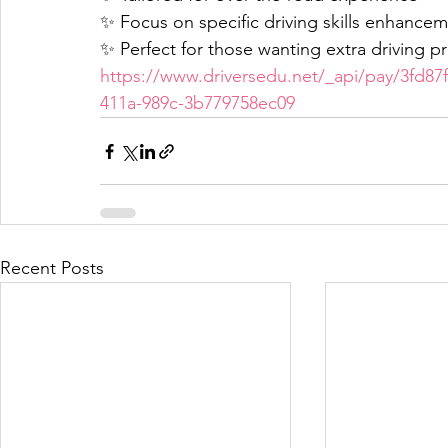
✨ Focus on specific driving skills enhance
✨ Perfect for those wanting extra driving pr
https://www.driversedu.net/_api/pay/3fd87
411a-989c-3b779758ec09
Recent Posts