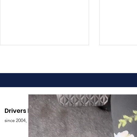
Advantages of Online
Comprehen
Drivers Edu. Driving School
Driving Classes
Drivers Ed
since 2004,
Overview