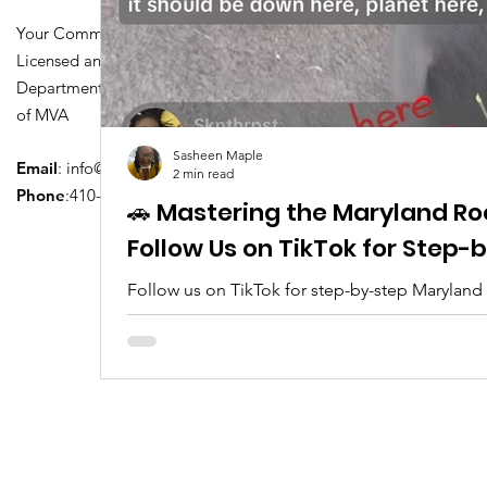
Your Community Driving School
Licensed and Certified by Maryland
Department of Transportation Division
of MVA
Sasheen Maple
Email
:
info@driversedu.net
2 min read
Phone
:410-764-1133
🚗 Mastering the Maryland Ro
Follow Us on TikTok for Step
Follow us on TikTok for step-by-step Maryland
tips, real clips, and everything you need to pa