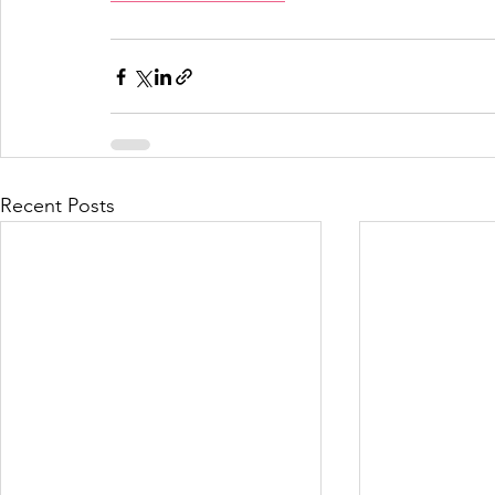
Recent Posts