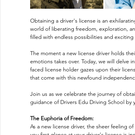
Obtaining a driver's license is an exhilaratin
world of liberating freedom, exploration, 
filled with endless possibilities and exciting
The moment a new license driver holds their 
emotions takes over. Today, we will delve in
faced license holder gazes upon their licens
that come with this newfound independenc
Join us as we celebrate the journey of obtai
guidance of Drivers Edu Driving School by y
The Euphoria of Freedom:
As a new license driver, the sheer feeling 
you first glance at your driver's license is i