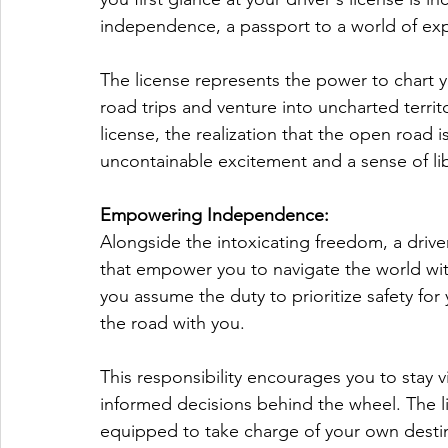
independence, a passport to a world of expl
The license represents the power to chart
road trips and venture into uncharted territ
license, the realization that the open road i
uncontainable excitement and a sense of li
Empowering Independence:
Alongside the intoxicating freedom, a driver
that empower you to navigate the world wit
you assume the duty to prioritize safety for
the road with you. 
This responsibility encourages you to stay vi
informed decisions behind the wheel. The l
equipped to take charge of your own destin