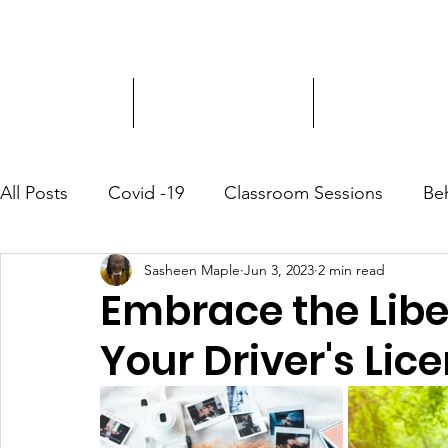
Driver Education
Driver Improvement
3-Hour Roadway
All Posts
Covid -19
Classroom Sessions
Be
Sasheen Maple
Jun 3, 2023
2 min read
Community Outreach
Embrace the Libe
Your Driver's Lic