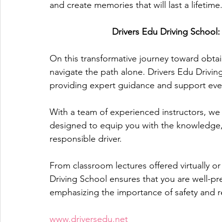
and create memories that will last a lifetime
Drivers Edu Driving School
On this transformative journey toward obtain
navigate the path alone. Drivers Edu Drivin
providing expert guidance and support ever
With a team of experienced instructors, we
designed to equip you with the knowledge,
responsible driver. 
From classroom lectures offered virtually or
Driving School ensures that you are well-pr
emphasizing the importance of safety and r
www.driversedu.net