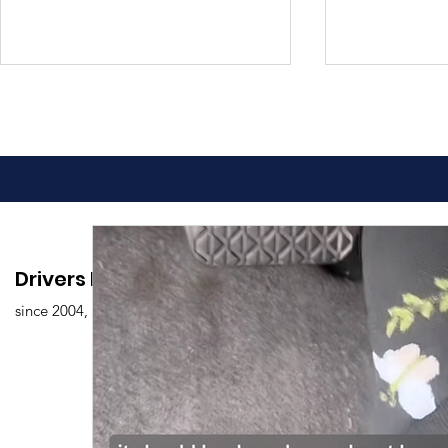
Advantages of Online
Comprehen
Drivers Edu. Driving School
Driving Classes
Drivers Ed
since 2004,
Overview