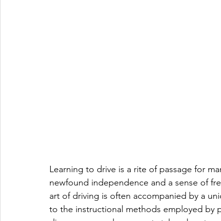
Learning to drive is a rite of passage for m
newfound independence and a sense of fre
art of driving is often accompanied by a un
to the instructional methods employed by 