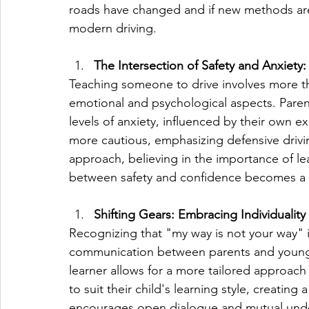
roads have changed and if new methods are
modern driving.
The Intersection of Safety and Anxiety:
Teaching someone to drive involves more tha
emotional and psychological aspects. Paren
levels of anxiety, influenced by their own
more cautious, emphasizing defensive drivi
approach, believing in the importance of le
between safety and confidence becomes a d
Shifting Gears: Embracing Individuality
Recognizing that "my way is not your way" is
communication between parents and young d
learner allows for a more tailored approach
to suit their child's learning style, creatin
encourages open dialogue and mutual und