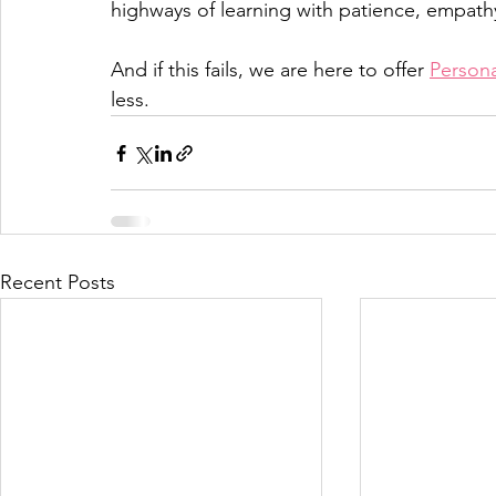
highways of learning with patience, empath
And if this fails, we are here to offer 
Persona
less. 
Recent Posts