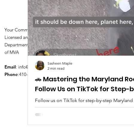
Your Community Driving School
Licensed and Certified by Maryland
Department of Transportation Division
of MVA
Sasheen Maple
Email
:
info@driversedu.net
2 min read
Phone
:410-764-1133
🚗 Mastering the Maryland Ro
Follow Us on TikTok for Step
Follow us on TikTok for step-by-step Maryland
tips, real clips, and everything you need to pa