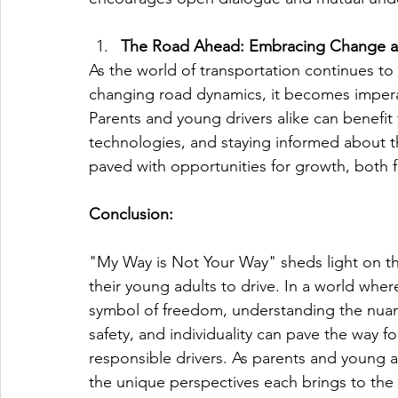
The Road Ahead: Embracing Change a
As the world of transportation continues t
changing road dynamics, it becomes imperat
Parents and young drivers alike can benefi
technologies, and staying informed about th
paved with opportunities for growth, both 
Conclusion:
"My Way is Not Your Way" sheds light on t
their young adults to drive. In a world where
symbol of freedom, understanding the nuance
safety, and individuality can pave the way 
responsible drivers. As parents and young ad
the unique perspectives each brings to the d