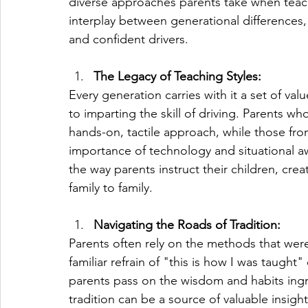
diverse approaches parents take when teach
interplay between generational differences,
and confident drivers.
The Legacy of Teaching Styles:
Every generation carries with it a set of v
to imparting the skill of driving. Parents w
hands-on, tactile approach, while those fr
importance of technology and situational 
the way parents instruct their children, crea
family to family.
Navigating the Roads of Tradition:
Parents often rely on the methods that were
familiar refrain of "this is how I was taught
parents pass on the wisdom and habits ingr
tradition can be a source of valuable insight