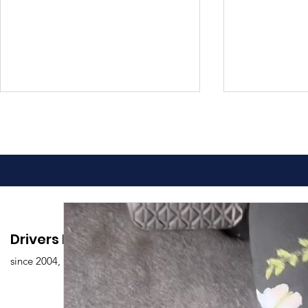
Advantages of Online
Comprehen
Drivers Edu. Driving School
Driving Classes
Drivers Ed
since 2004,
Overview