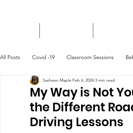
Driver Education
Driver Improvement
3-Hour Roadway
All Posts
Covid -19
Classroom Sessions
Be
Sasheen Maple
Feb 6, 2024
3 min read
Community Outreach
My Way is Not Yo
the Different Roa
Driving Lessons