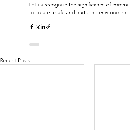
Let us recognize the significance of commu
to create a safe and nurturing environment 
Recent Posts