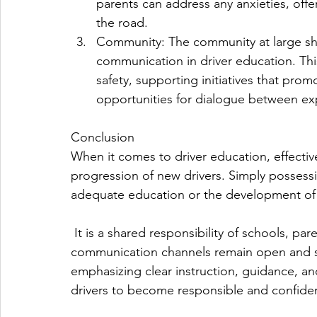
parents can address any anxieties, offe
the road.
Community: The community at large sho
communication in driver education. Th
safety, supporting initiatives that prom
opportunities for dialogue between ex
Conclusion
When it comes to driver education, effecti
progression of new drivers. Simply possessi
adequate education or the development of re
 It is a shared responsibility of schools, parents, and the community to ensure that 
communication channels remain open and su
emphasizing clear instruction, guidance, 
drivers to become responsible and confident