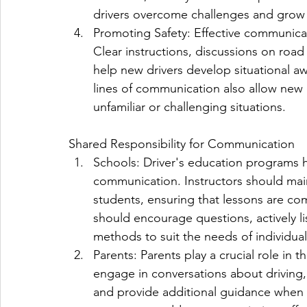
drivers overcome challenges and grow 
Promoting Safety: Effective communicati
Clear instructions, discussions on road
help new drivers develop situational 
lines of communication also allow new 
unfamiliar or challenging situations.
Shared Responsibility for Communication
Schools: Driver's education programs hav
communication. Instructors should mai
students, ensuring that lessons are co
should encourage questions, actively li
methods to suit the needs of individual
Parents: Parents play a crucial role in t
engage in conversations about driving,
and provide additional guidance when