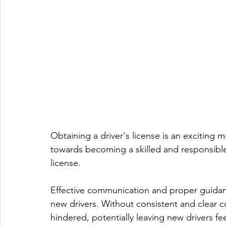
Obtaining a driver's license is an exciting 
towards becoming a skilled and responsible 
license.
Effective communication and proper guidanc
new drivers. Without consistent and clear 
hindered, potentially leaving new drivers fe