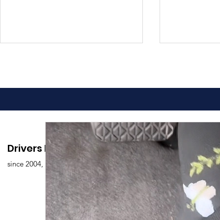
Advantages of Online
Comprehen
Drivers Edu. Driving School
Driving Classes
Drivers Ed
since 2004,
Overview