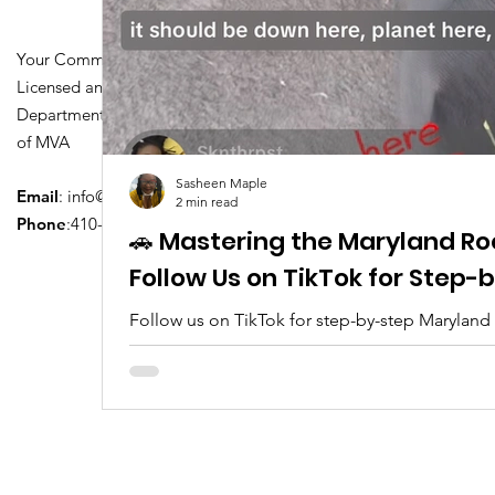
Your Community Driving School
Licensed and Certified by Maryland
Department of Transportation Division
of MVA
Sasheen Maple
Email
:
info@driversedu.net
2 min read
Phone
:410-764-1133
🚗 Mastering the Maryland Ro
Follow Us on TikTok for Step
Follow us on TikTok for step-by-step Maryland
tips, real clips, and everything you need to pa