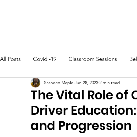
Driver Education
Driver Improvement
3-Hour Roadway
All Posts
Covid -19
Classroom Sessions
Be
Sasheen Maple
Jun 28, 2023
2 min read
Community Outreach
The Vital Role o
Driver Education:
and Progression