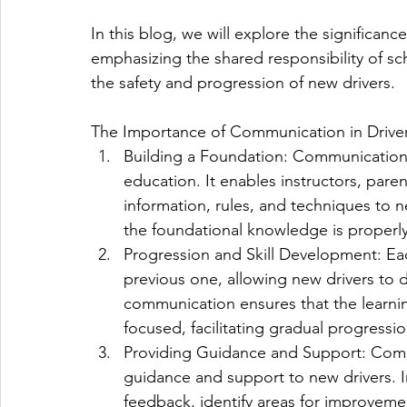
In this blog, we will explore the significan
emphasizing the shared responsibility of sc
the safety and progression of new drivers.
The Importance of Communication in Drive
Building a Foundation: Communication l
education. It enables instructors, par
information, rules, and techniques to 
the foundational knowledge is properl
Progression and Skill Development: Ea
previous one, allowing new drivers to de
communication ensures that the learnin
focused, facilitating gradual progress
Providing Guidance and Support: Commun
guidance and support to new drivers. In
feedback, identify areas for improvem